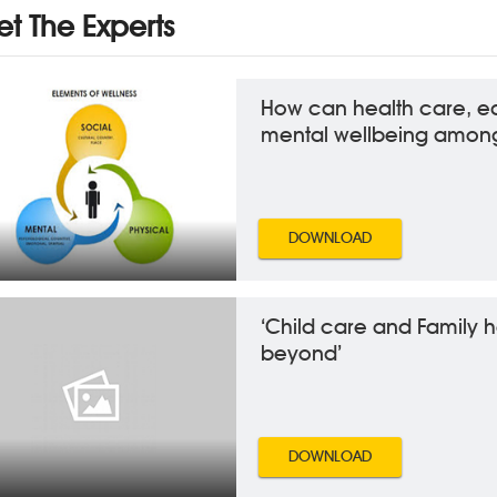
t The Experts
How can health care, e
mental wellbeing among
DOWNLOAD
‘Child care and Family 
beyond’
DOWNLOAD