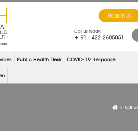
Reach Us
Call us today:
+ 91 - 422-2605051
vices
Public Health Desk
COVID-19 Response
ren
Our G