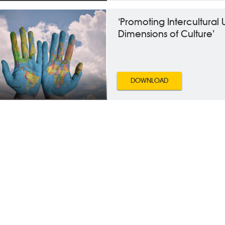
‘Promoting Intercultural
Dimensions of Culture’
DOWNLOAD