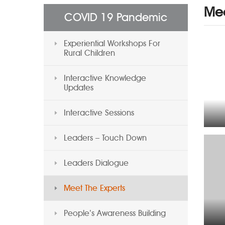
Mee
COVID 19 Pandemic
Experiential Workshops For
Rural Children
Interactive Knowledge
Updates
Interactive Sessions
Leaders – Touch Down
Leaders Dialogue
Meet The Experts
People’s Awareness Building