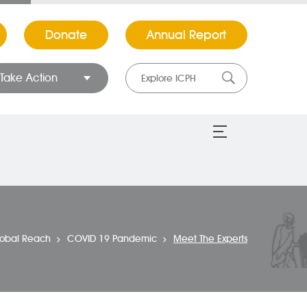
Donate
Annual Report
Take Action
lobal Reach
COVID 19 Pandemic
Meet The Experts