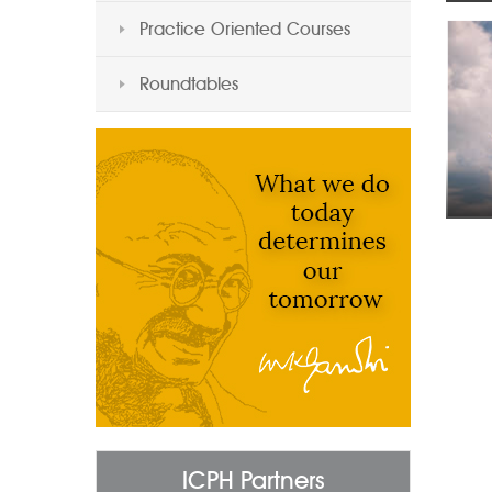
Practice Oriented Courses
Roundtables
ICPH Partners