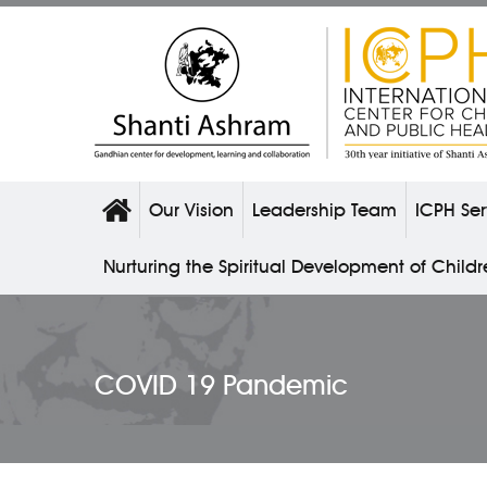
Our Vision
Leadership Team
ICPH Ser
Nurturing the Spiritual Development of Child
COVID 19 Pandemic