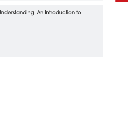
 Understanding: An Introduction to