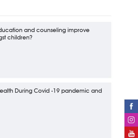
ducation and counseling improve
st children?
health During Covid -19 pandemic and