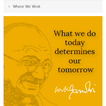
Where We Work