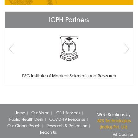
ICPH Partners
PSG Institute of Medical Sciences and Research
Home
Our Vision
ICPH Services
Web Solutions by
Public Health Desk
COVID-19 Response
AES Technologies
Our Global Reach
Research & Reflection
(India) Pvt. Ltd.
Reach Us
Hit Counter