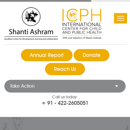
Annual Report
Donate
Reach Us
Take Action
Call us today:
+ 91 - 422-2605051