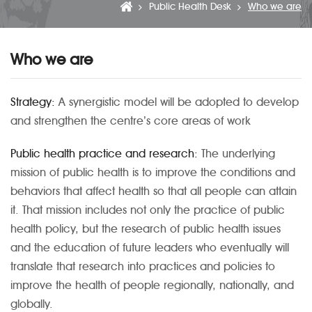
Public Health Desk
Who we are
Who we are
Strategy:
A synergistic model will be adopted to develop
and strengthen the centre’s core areas of work
Public health practice and research:
The underlying
mission of public health is to improve the conditions and
behaviors that affect health so that all people can attain
it. That mission includes not only the practice of public
health policy, but the research of public health issues
and the education of future leaders who eventually will
translate that research into practices and policies to
improve the health of people regionally, nationally, and
globally.