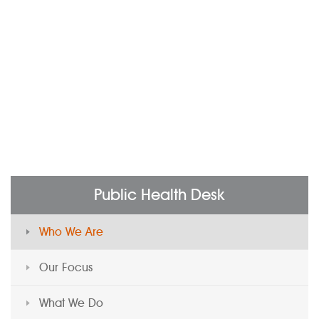
Public Health Desk
Who We Are
Our Focus
What We Do