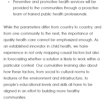
Preventive and promotive health services will be
provided to the communities through a proactive
team of trained public health professionals.
While the parameters differ from country to country, and
from one community to the next, the importance of
quality health care cannot be emphasized enough. As
an established innovator in child health, we have
experience in not only mapping causal factors but also
in forecasting whether a solution is likely to work within a
particular context. Our cumulative learning also about
how these factors, from social to cultural norms to
features of the environment and infrastructure, to
people’s educational levels and skills all have to be
aligned in an effort to building more healthy
communities.