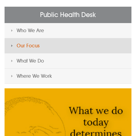
Public Health Desk
Who We Are
Our Focus
What We Do
Where We Work