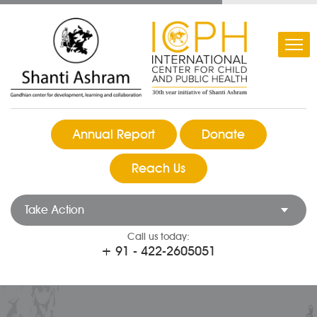
Annual Report
Donate
Reach Us
Take Action
Call us today:
+ 91 - 422-2605051