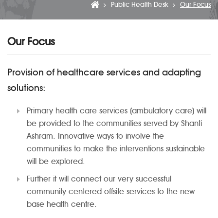
Public Health Desk
Our Focus
Our Focus
Provision of healthcare services and adapting
solutions:
Primary health care services (ambulatory care) will
be provided to the communities served by Shanti
Ashram. Innovative ways to involve the
communities to make the interventions sustainable
will be explored.
Further it will connect our very successful
community centered offsite services to the new
base health centre.