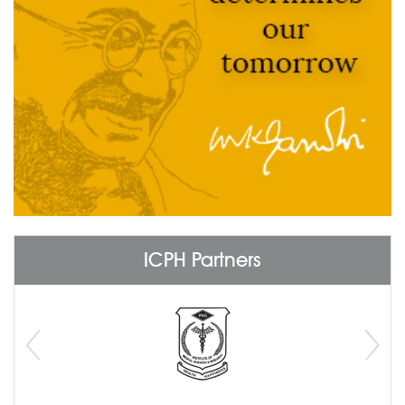
ICPH Partners