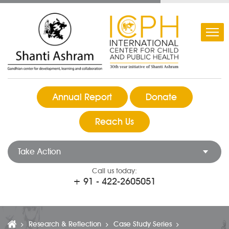
Annual Report
Donate
Reach Us
Take Action
Call us today:
+ 91 - 422-2605051
Research & Reflection
Case Study Series