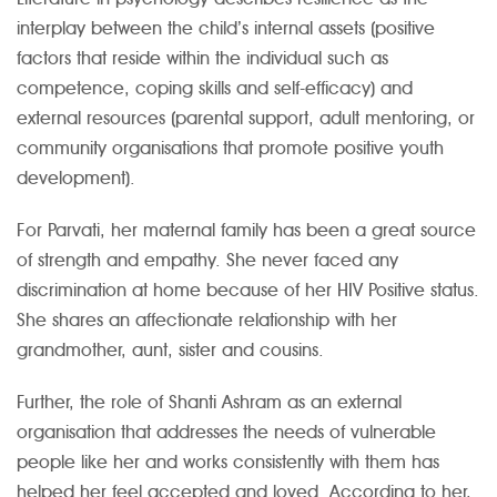
interplay between the child’s internal assets (positive
factors that reside within the individual such as
competence, coping skills and self-efficacy) and
external resources (parental support, adult mentoring, or
community organisations that promote positive youth
development).
For Parvati, her maternal family has been a great source
of strength and empathy. She never faced any
discrimination at home because of her HIV Positive status.
She shares an affectionate relationship with her
grandmother, aunt, sister and cousins.
Further, the role of Shanti Ashram as an external
organisation that addresses the needs of vulnerable
people like her and works consistently with them has
helped her feel accepted and loved. According to her,