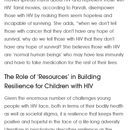
HIV. Tamil movies, according to Parvati, disempower
those with HIV by making them seem hopeless and
incapable of surviving. She adds, “when we don’t tell
those with cancer that they don’t have any hope of
survival, why do we tell those with HIV that they don’t
have any hope of survival? She believes those with HIV
are ‘normal human beings’ who may have less immunity
and have to take medication for the rest of their lives.
The Role of ‘Resources’ in Building
Resilience for Children with HIV
Given the enormous number of challenges young
people with HIV face, both in terms of their bodily health
as well as societal stigma, it is resilience that keeps them
positive and hopeful in the face of a life-long adversity.
Literature in psychology describes resilience as the