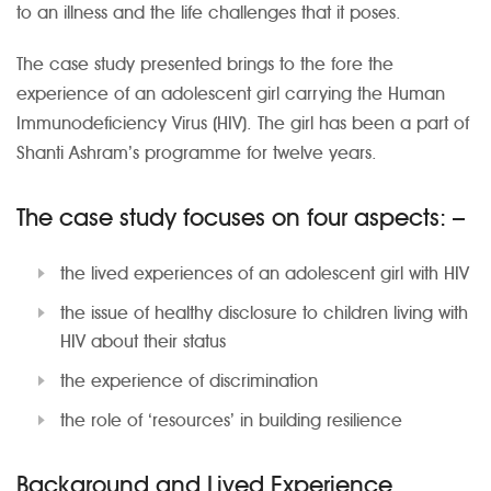
to an illness and the life challenges that it poses.
The case study presented brings to the fore the
experience of an adolescent girl carrying the Human
Immunodeficiency Virus (HIV). The girl has been a part of
Shanti Ashram’s programme for twelve years.
The case study focuses on four aspects: –
the lived experiences of an adolescent girl with HIV
the issue of healthy disclosure to children living with
HIV about their status
the experience of discrimination
the role of ‘resources’ in building resilience
Background and Lived Experience