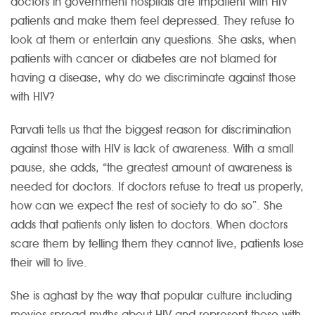
doctors in government hospitals are impatient with HIV
patients and make them feel depressed. They refuse to
look at them or entertain any questions. She asks, when
patients with cancer or diabetes are not blamed for
having a disease, why do we discriminate against those
with HIV?
Parvati tells us that the biggest reason for discrimination
against those with HIV is lack of awareness. With a small
pause, she adds, “the greatest amount of awareness is
needed for doctors. If doctors refuse to treat us properly,
how can we expect the rest of society to do so”. She
adds that patients only listen to doctors. When doctors
scare them by telling them they cannot live, patients lose
their will to live.
She is aghast by the way that popular culture including
movies spread myths about HIV and represent those with