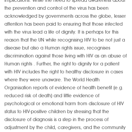
implications. While the need to spread awareness about
the prevention and control of the virus has been
acknowledged by governments across the globe, lesser
attention has been paid to ensuring that those infected
with the virus lead a life of dignity. It is perhaps for this
reason that the UN while recognising HIV to be not just a
disease but also a Human rights issue, recognises
discrimination against those living with HIV as an abuse of
Human rights . Further, the right to dignity for a patient
with HIV includes the right to healthy disclosure in cases
where they were unaware. The World Health
Organisation reports of evidence of health benefit (e.g.
reduced risk of death) and little evidence of
psychological or emotional harm from disclosure of HIV
status to HIV-positive children by stressing that the
disclosure of diagnosis is a step in the process of
adjustment by the child, caregivers, and the community