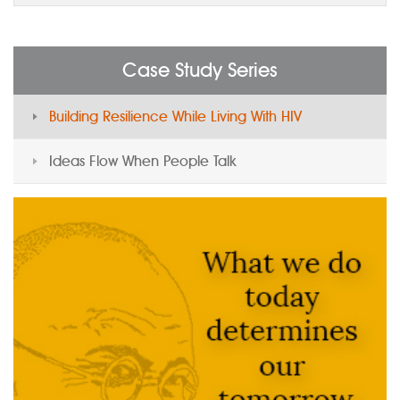
Case Study Series
Building Resilience While Living With HIV
Ideas Flow When People Talk