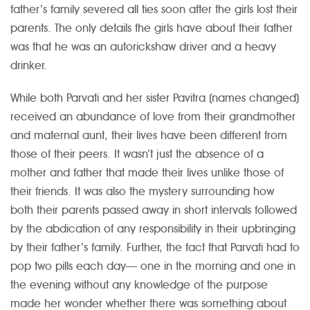
father’s family severed all ties soon after the girls lost their
parents. The only details the girls have about their father
was that he was an autorickshaw driver and a heavy
drinker.
While both Parvati and her sister Pavitra (names changed)
received an abundance of love from their grandmother
and maternal aunt, their lives have been different from
those of their peers. It wasn’t just the absence of a
mother and father that made their lives unlike those of
their friends. It was also the mystery surrounding how
both their parents passed away in short intervals followed
by the abdication of any responsibility in their upbringing
by their father’s family. Further, the fact that Parvati had to
pop two pills each day— one in the morning and one in
the evening without any knowledge of the purpose
made her wonder whether there was something about