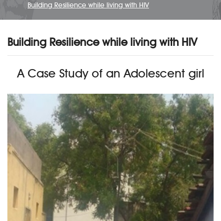
Building Resilience while living with HIV
Building Resilience while living with HIV
A Case Study of an Adolescent girl