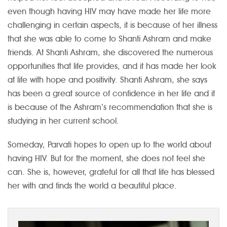
even though having HIV may have made her life more
challenging in certain aspects, it is because of her illness
that she was able to come to Shanti Ashram and make
friends. At Shanti Ashram, she discovered the numerous
opportunities that life provides, and it has made her look
at life with hope and positivity. Shanti Ashram, she says
has been a great source of confidence in her life and it
is because of the Ashram’s recommendation that she is
studying in her current school.
Someday, Parvati hopes to open up to the world about
having HIV. But for the moment, she does not feel she
can. She is, however, grateful for all that life has blessed
her with and finds the world a beautiful place.