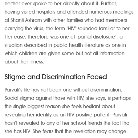
neither ever spoke to her directly about it. Further,
having visited hospitals and attended numerous meetings
at Shanti Ashram with other families who had members
carrying the virus, the term ‘HIV’ sounded familiar to her.
Her case, therefore was one of ‘partial disclosure’, a
situation described in public health literature as one in
which children are given some but not all information
about their illness.
Stigma and Discrimination Faced
Parvati’s life has not been one without discrimination.
Social stigma against those with HIV, she says, is perhaps
the single biggest reason she feels hesitant about
revealing her identity as an HIV positive patient. Parvati
hasn’t revealed to any of her school friends the fact that
she has HIV. She fears that the revelation may change