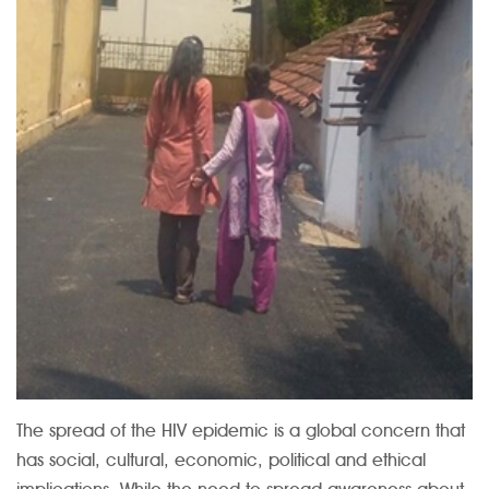
The spread of the HIV epidemic is a global concern that
has social, cultural, economic, political and ethical