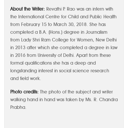
About the Writer:
Revathi P. Rao was an intern with
the International Centre for Child and Public Health
from February 15 to March 30, 2018. She has
completed a B.A. (Hons.) degree in Journalism
from Lady Shri Ram College for Women, New Delhi
in 2013 after which she completed a degree in law
in 2016 from University of Delhi. Apart from these
formal qualifications she has a deep and
longstanding interest in social science research
and field work.
Photo credits:
The photo of the subject and writer
walking hand in hand was taken by Ms. R. Chandra
Prabha.