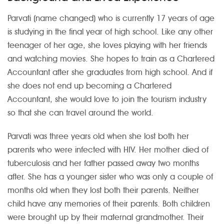
Parvati (name changed) who is currently 17 years of age
is studying in the final year of high school. Like any other
teenager of her age, she loves playing with her friends
and watching movies. She hopes to train as a Chartered
Accountant after she graduates from high school. And if
she does not end up becoming a Chartered
Accountant, she would love to join the tourism industry
so that she can travel around the world.
Parvati was three years old when she lost both her
parents who were infected with HIV. Her mother died of
tuberculosis and her father passed away two months
after. She has a younger sister who was only a couple of
months old when they lost both their parents. Neither
child have any memories of their parents. Both children
were brought up by their maternal grandmother. Their