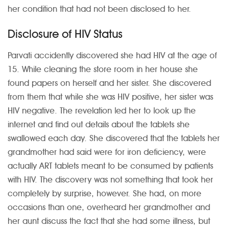
her condition that had not been disclosed to her.
Disclosure of HIV Status
Parvati accidently discovered she had HIV at the age of
15. While cleaning the store room in her house she
found papers on herself and her sister. She discovered
from them that while she was HIV positive, her sister was
HIV negative. The revelation led her to look up the
internet and find out details about the tablets she
swallowed each day. She discovered that the tablets her
grandmother had said were for iron deficiency, were
actually ART tablets meant to be consumed by patients
with HIV. The discovery was not something that took her
completely by surprise, however. She had, on more
occasions than one, overheard her grandmother and
her aunt discuss the fact that she had some illness, but