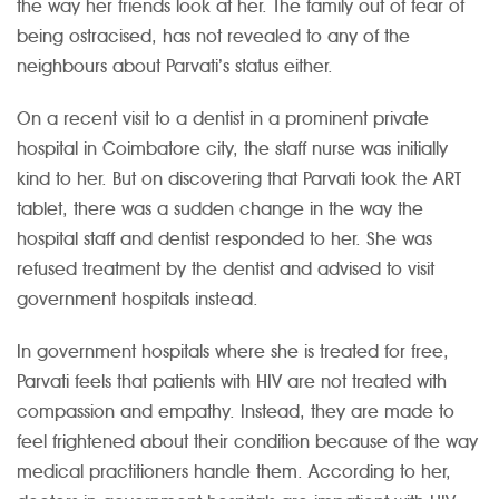
the way her friends look at her. The family out of fear of
being ostracised, has not revealed to any of the
neighbours about Parvati’s status either.
On a recent visit to a dentist in a prominent private
hospital in Coimbatore city, the staff nurse was initially
kind to her. But on discovering that Parvati took the ART
tablet, there was a sudden change in the way the
hospital staff and dentist responded to her. She was
refused treatment by the dentist and advised to visit
government hospitals instead.
In government hospitals where she is treated for free,
Parvati feels that patients with HIV are not treated with
compassion and empathy. Instead, they are made to
feel frightened about their condition because of the way
medical practitioners handle them. According to her,