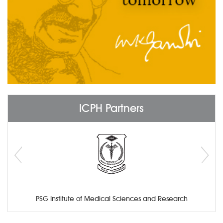
ICPH Partners
PSG Institute of Medical Sciences and Research