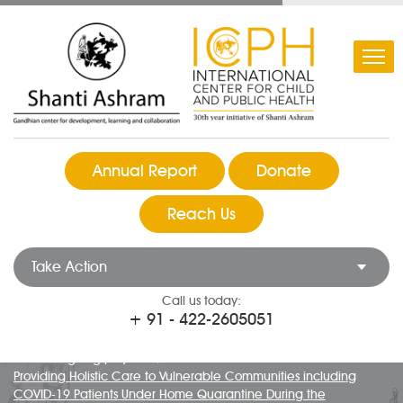
Annual Report
Donate
Reach Us
Take Action
Call us today:
+ 91 - 422-2605051
COVID 19 Response at Shanti Ashram
Ongoing projects
Providing Holistic Care to Vulnerable Communities including
COVID-19 Patients Under Home Quarantine During the