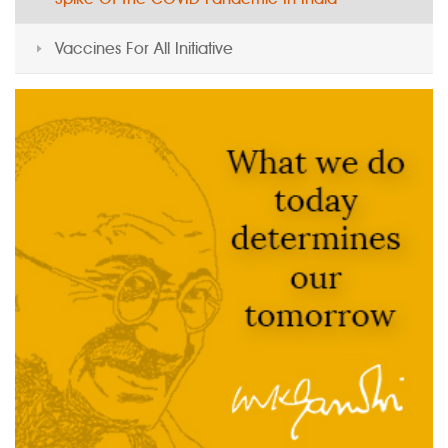
Vaccines For All Initiative