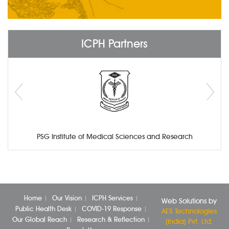
ICPH Partners
PSG Institute of Medical Sciences and Research
Home
Our Vision
ICPH Services
Web Solutions by
Public Health Desk
COVID-19 Response
AES Technologies
Our Global Reach
Research & Reflection
(India) Pvt. Ltd.