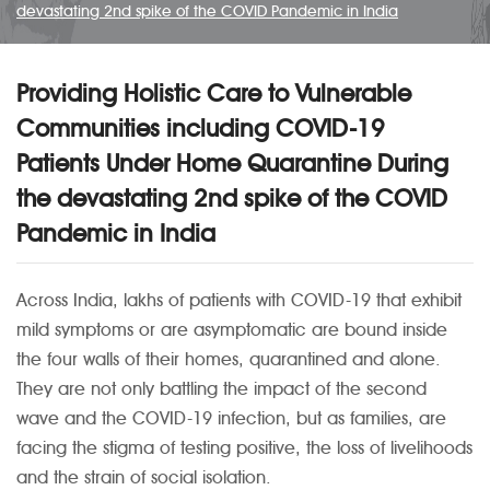
devastating 2nd spike of the COVID Pandemic in India
Providing Holistic Care to Vulnerable
Communities including COVID-19
Patients Under Home Quarantine During
the devastating 2nd spike of the COVID
Pandemic in India
Across India, lakhs of patients with COVID-19 that exhibit
mild symptoms or are asymptomatic are bound inside
the four walls of their homes, quarantined and alone.
They are not only battling the impact of the second
wave and the COVID-19 infection, but as families, are
facing the stigma of testing positive, the loss of livelihoods
and the strain of social isolation.