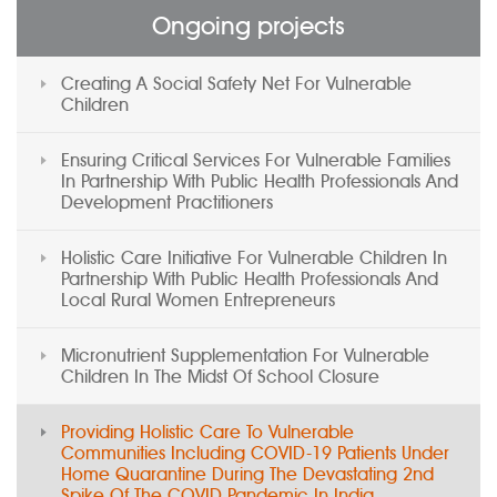
Ongoing projects
Creating A Social Safety Net For Vulnerable
Children
Ensuring Critical Services For Vulnerable Families
In Partnership With Public Health Professionals And
Development Practitioners
Holistic Care Initiative For Vulnerable Children In
Partnership With Public Health Professionals And
Local Rural Women Entrepreneurs
Micronutrient Supplementation For Vulnerable
Children In The Midst Of School Closure
Providing Holistic Care To Vulnerable
Communities Including COVID-19 Patients Under
Home Quarantine During The Devastating 2nd
Spike Of The COVID Pandemic In India