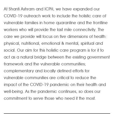
At Shanti Ashram and ICPH, we have expanded our
COVID-19 outreach work to include the holistic care of
vulnerable families in home quarantine and the frontline
workers who will provide the last mile connectivity. The
care we provide will focus on five dimensions of health:
physical, nutritional, emotional & mental, spiritual and
social. Our aim for this holistic care program is for it to
act as a natural bridge between the existing government
framework and the vulnerable communities;
complementary and locally defined efforts for
vulnerable communities are critical to reduce the
impact of the COVID-19 pandemic on their health and
well-being. As the pandemic continues, so does our
commitment to serve those who need it the most.