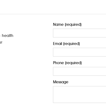
Name (required)
c health
ur
Email (required)
Phone (required)
Message