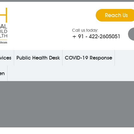
Reach Us
Call us today:
+ 91 - 422-2605051
vices
Public Health Desk
COVID-19 Response
ren