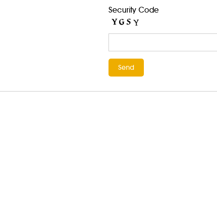
Security Code