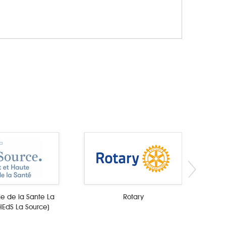
e de la Sante La
Rotary
HEdS La Source)