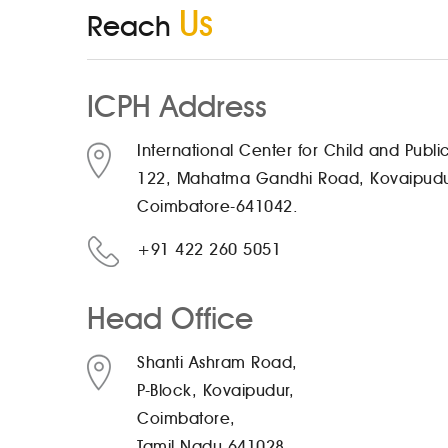
Us
Reach
ICPH Address
International Center for Child and Publi
122, Mahatma Gandhi Road, Kovaipud
Coimbatore-641042.
+91 422 260 5051
Head Office
Shanti Ashram Road,
P-Block, Kovaipudur,
Coimbatore,
Tamil Nadu 641028