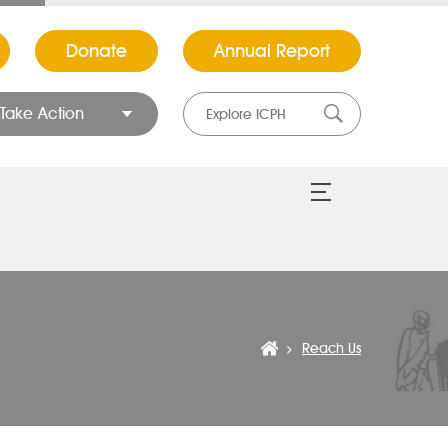
Donate
Annual Report
Take Action
Reach Us