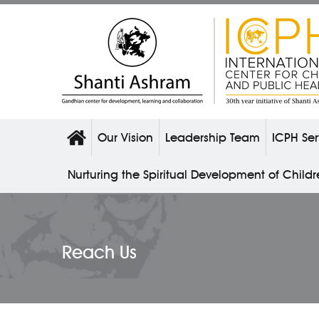
Our Vision
Leadership Team
ICPH Ser
Nurturing the Spiritual Development of Child
Reach Us