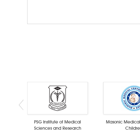
PSG Institute of Medical
Masonic Medical
Sciences and Research
Childr