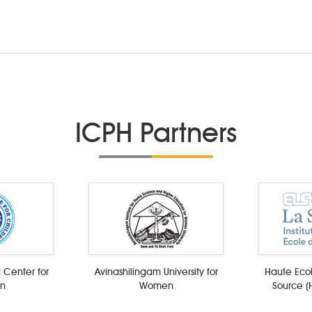
ICPH Partners
 Center for
Avinashilingam University for
Haute Ecol
en
Women
Source (