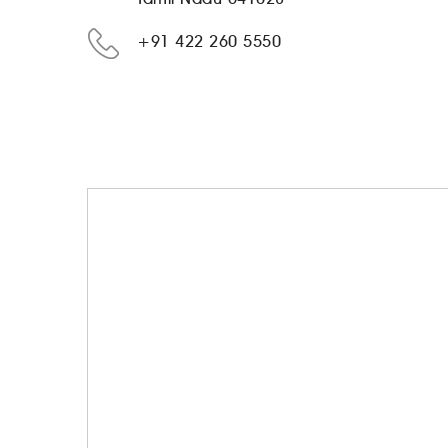
+91 422 260 5550