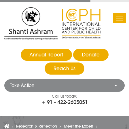
Annual Report
Donate
Reach Us
Take Action
Call us today:
+ 91 - 422-2605051
Research & Reflection
Meet the Expert