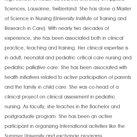
Sciences, Lausanne, Switzerland. She has done a Master
of Science in Nursing (University Institute of Training and
Research in Care). With nearly two decades of
experience, she has been associated both in clinical
practice, teaching and training. Her clinical expertise is
in adult, neonatal and pediatric critical care nursing and
pediatric palliative care. She has been associated with
health initiatives related to active participation of parents
and the family in child care. She was co-head of a
clinical project on clinical assessment in pediatric
nursing. As faculty, she teaches in the Bachelor and
postgraduate program. She has been an active
participant in organizing International activities like the
Summer University and exchange programs.