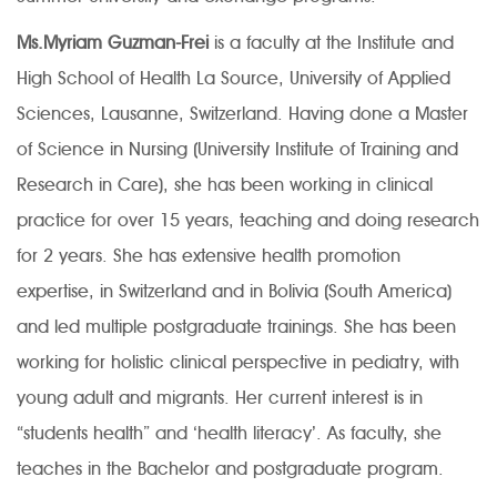
Ms.Myriam Guzman-Frei
is a faculty at the Institute and
High School of Health La Source, University of Applied
Sciences, Lausanne, Switzerland. Having done a Master
of Science in Nursing (University Institute of Training and
Research in Care), she has been working in clinical
practice for over 15 years, teaching and doing research
for 2 years. She has extensive health promotion
expertise, in Switzerland and in Bolivia (South America)
and led multiple postgraduate trainings. She has been
working for holistic clinical perspective in pediatry, with
young adult and migrants. Her current interest is in
“students health” and ‘health literacy’. As faculty, she
teaches in the Bachelor and postgraduate program.