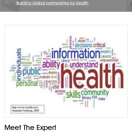
Building Global partnerships for Health
Meet The Expert