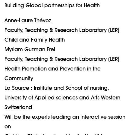
Building Global partnerships for Health
Anne-Laure Thévoz
Faculty, Teaching & Research Laboratory (LER)
Child and Family Health
Myriam Guzman Frei
Faculty, Teaching & Research Laboratory (LER)
Health Promotion and Prevention in the
Community
La Source : Institute and School of nursing,
University of Applied sciences and Arts Western
Switzerland
Will be the experts leading an interactive session
on