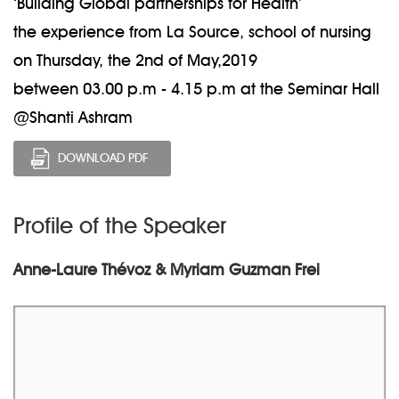
‘Building Global partnerships for Health’
the experience from La Source, school of nursing
on Thursday, the 2nd of May,2019
between 03.00 p.m - 4.15 p.m at the Seminar Hall
@Shanti Ashram
DOWNLOAD PDF
Profile of the Speaker
Anne-Laure Thévoz & Myriam Guzman Frei