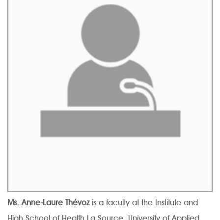
Ms. Anne-Laure Thévoz
is a faculty at the Institute and
High School of Health La Source, University of Applied