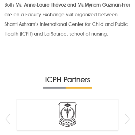
Both
Ms. Anne-Laure Thévoz and Ms.Myriam Guzman-Frei
are on a Faculty Exchange visit organized between
Shanti Ashram’s International Center for Child and Public
Health (ICPH) and La Source, school of nursing.
ICPH Partners