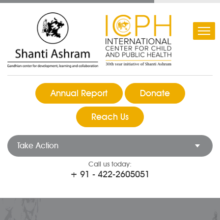
Annual Report
Donate
Reach Us
Take Action
Call us today:
+ 91 - 422-2605051