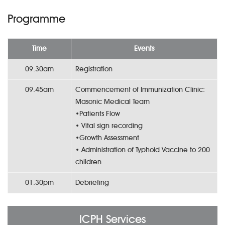
Programme
Time
Events
09.30am
Registration
09.45am
Commencement of Immunization Clinic:
Masonic Medical Team
•Patients Flow
• Vital sign recording
•Growth Assessment
• Administration of Typhoid Vaccine to 200
children
01.30pm
Debriefing
ICPH Services