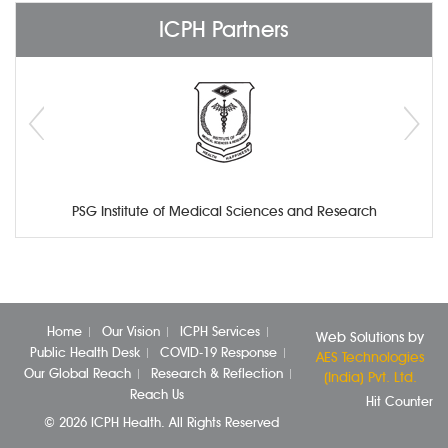
ICPH Partners
PSG Institute of Medical Sciences and Research
Home
Our Vision
ICPH Services
Web Solutions by
Public Health Desk
COVID-19 Response
AES Technologies
Our Global Reach
Research & Reflection
(India) Pvt. Ltd.
Reach Us
Hit Counter
© 2026 ICPH Health. All Rights Reserved