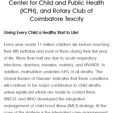
Center for Child and Public Health
(ICPH), and Rotary Club of
Coimbatore Texcity
Giving Every Child a Healthy Start to Life!
Every year nearly 11 million children die before reaching
their fifth birthday and most of them during their first year
of life. More than half are due to acute respiratory
infections, diarrhea, measles, malaria, and HIV/AIDS. In
addition, malnutrition underlies 54% of all deaths. ‘The
Global Burden of Disease’ indicates that these conditions
will continue to be major contributors to child deaths
unless significant efforts are made to control them.
UNICEF and WHO developed the integrated
management of child-hood illness (IMCI) strategy. At the
core of this strategy is the integrated case management