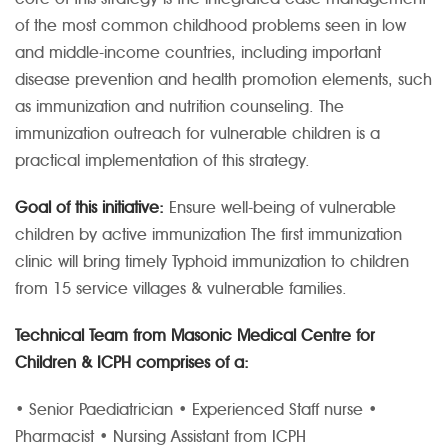
of the most common childhood problems seen in low
and middle-income countries, including important
disease prevention and health promotion elements, such
as immunization and nutrition counseling. The
immunization outreach for vulnerable children is a
practical implementation of this strategy.
Goal of this initiative:
Ensure well-being of vulnerable
children by active immunization
The first immunization
clinic will bring timely Typhoid immunization to children
from 15 service villages & vulnerable families.
Technical Team from Masonic Medical Centre for
Children & ICPH comprises of a:
• Senior Paediatrician
• Experienced Staff nurse
•
Pharmacist
• Nursing Assistant from ICPH