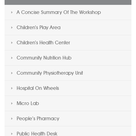
A Concise Summary Of The Workshop
Children’s Play Area
Children’s Health Center
Community Nutrition Hub
Community Physiotherapy Unit
Hospital On Wheels
Micro Lab
People’s Pharmacy
Public Health Desk