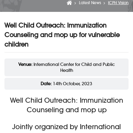
Latest News
ICPH Vision
Well Child Outreach: Immunization
Counseling and mop up for vulnerable
children
Venue:
International Center for Child and Public
Health
Date:
14th October, 2023
Well Child Outreach: Immunization
Counseling and mop up
Jointly organized by International