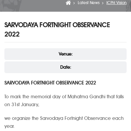
Latest News
ICPH Vision
SARVODAYA FORTNIGHT OBSERVANCE
2022
Venue:
Date:
SARVODAYA FORTNIGHT OBSERVANCE 2022
To mark the memorial day of Mahatma Gandhi that falls
on 31st January,
we organize the Sarvodaya Fortnight Observance each
year.