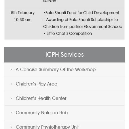
Session
5th February
•Bala Shanti Fund for Child Development
10:30 am
– Awarding of Bala Shanti Scholarships to
Children from partner Government Schools
• Little Chef’s Competition
ICPH Services
A Concise Summary Of The Workshop
Children’s Play Area
Children’s Health Center
Community Nutrition Hub
Community Physiotherapy Unit