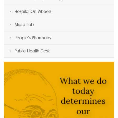
Hospital On Wheels
Micro Lab
People’s Pharmacy
Public Health Desk