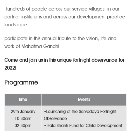
Hundreds of people across our service villages, in our
partner institutions and across our development practice
landscape
participate in this annual tribute to the vision, life and
work of Mahatma Gandhi.
Come and join us in this unique fortnight observance for
2022!
Programme
Time
Events
29th January
•Launching of the Sarvodaya Fortnight
10:30am
Observance
02:30pm
• Bala Shanti Fund for Child Development