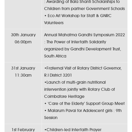
: Awarding of Bala Shanti Scholarships to
Children from partner Government Schools
• Eco Art Workshop for Staff & GNRC
Volunteers
30th January
Annual Mahatma Gandhi Symposium 2022
06:00pm
: The Power of Interfaith Solidarity
organized by Gandhi Development Trust,
South Africa
31st January
•Fraternal Visit of Rotary District Governor,
11:30am
R.I District 3201
•Launch of multi-grain nutritional
intervention jointly with Rotary Club of
Coimbatore Heritage
• ‘Care of the Elderly’ Support Group Meet
• Malarum Pavai for Adolescent girls : 9th
Session
1st February
•Children-led Interfaith Prayer