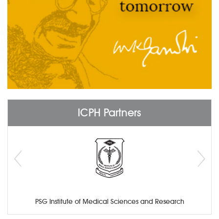
ICPH Partners
PSG Institute of Medical Sciences and Research