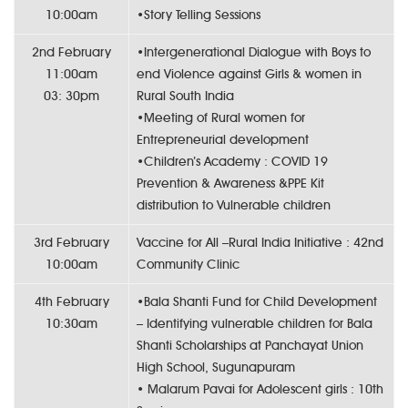
10:00am
•Story Telling Sessions
2nd February
•Intergenerational Dialogue with Boys to
11:00am
end Violence against Girls & women in
03: 30pm
Rural South India
•Meeting of Rural women for
Entrepreneurial development
•Children’s Academy : COVID 19
Prevention & Awareness &PPE Kit
distribution to Vulnerable children
3rd February
Vaccine for All –Rural India Initiative : 42nd
10:00am
Community Clinic
4th February
•Bala Shanti Fund for Child Development
10:30am
– Identifying vulnerable children for Bala
Shanti Scholarships at Panchayat Union
High School, Sugunapuram
• Malarum Pavai for Adolescent girls : 10th