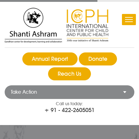
Annual Report
Donate
Reach Us
Take Action
Call us today:
+ 91 - 422-2605051