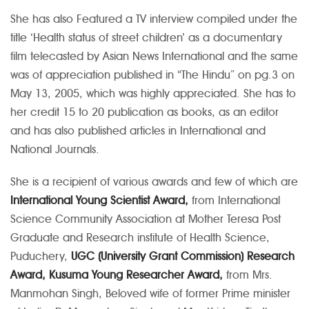
She has also Featured a TV interview compiled under the
title ‘Health status of street children’ as a documentary
film telecasted by Asian News International and the same
was of appreciation published in “The Hindu” on pg.3 on
May 13, 2005, which was highly appreciated.
She has to
her credit 15 to 20 publication as books, as an editor
and has also published articles in International and
National Journals.
She is a recipient of various awards and few of which are
International Young Scientist Award,
from International
Science Community Association at Mother Teresa Post
Graduate and Research institute of Health Science,
Puduchery,
UGC (University Grant Commission) Research
Award, Kusuma Young Researcher Award,
from Mrs.
Manmohan Singh, Beloved wife of former Prime minister