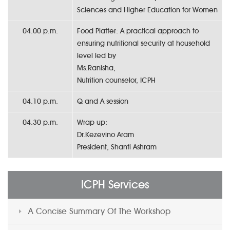
Sciences and Higher Education for Women
04.00 p.m.
Food Platter: A practical approach to
ensuring nutritional security at household
level led by
Ms.Ranisha,
Nutrition counselor, ICPH
04.10 p.m.
Q and A session
04.30 p.m.
Wrap up:
Dr.Kezevino Aram
President, Shanti Ashram
ICPH Services
A Concise Summary Of The Workshop