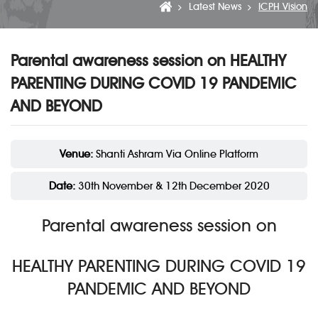
Latest News
ICPH Vision
Parental awareness session on HEALTHY
PARENTING DURING COVID 19 PANDEMIC
AND BEYOND
Venue:
Shanti Ashram Via Online Platform
Date:
30th November & 12th December 2020
Parental awareness session on
HEALTHY PARENTING DURING COVID 19
PANDEMIC AND BEYOND