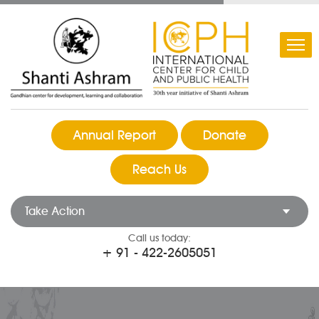
Annual Report
Donate
Reach Us
Take Action
Call us today:
+ 91 - 422-2605051