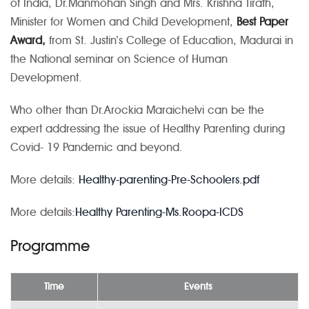
of India, Dr.Manmohan Singh and Mrs. Krishna Tirath,
Minister for Women and Child Development,
Best Paper
Award,
from St. Justin’s College of Education, Madurai in
the National seminar on Science of Human
Development.
Who other than Dr.Arockia Maraichelvi can be the
expert addressing the issue of Healthy Parenting during
Covid- 19 Pandemic and beyond.
More details:
Healthy-parenting-Pre-Schoolers.pdf
More details:
Healthy Parenting-Ms.Roopa-ICDS
Programme
Time
Events