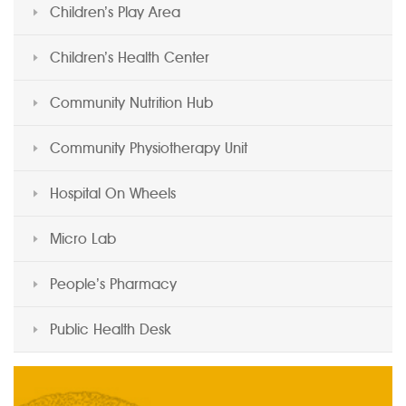
Children’s Play Area
Children’s Health Center
Community Nutrition Hub
Community Physiotherapy Unit
Hospital On Wheels
Micro Lab
People’s Pharmacy
Public Health Desk