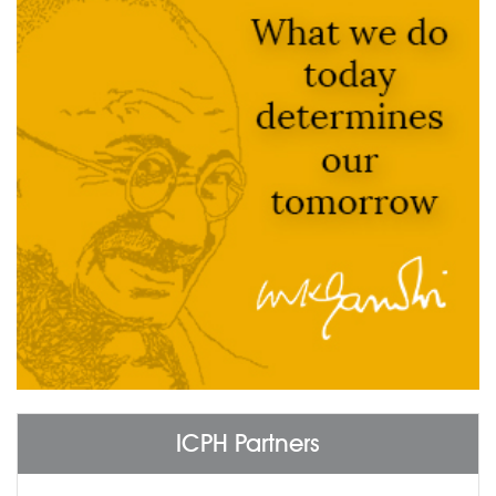
ICPH Partners