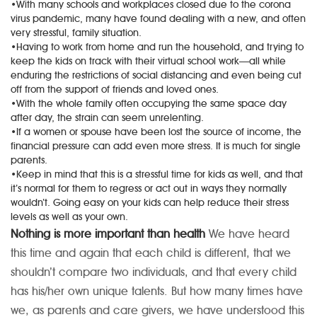
•With many schools and workplaces closed due to the corona
virus pandemic, many have found dealing with a new, and often
very stressful, family situation.
•Having to work from home and run the household, and trying to
keep the kids on track with their virtual school work—all while
enduring the restrictions of social distancing and even being cut
off from the support of friends and loved ones.
•With the whole family often occupying the same space day
after day, the strain can seem unrelenting.
•If a women or spouse have been lost the source of income, the
financial pressure can add even more stress. It is much for single
parents.
•Keep in mind that this is a stressful time for kids as well, and that
it’s normal for them to regress or act out in ways they normally
wouldn’t. Going easy on your kids can help reduce their stress
levels as well as your own.
Nothing is more important than health
We have heard
this time and again that each child is different, that we
shouldn’t compare two individuals, and that every child
has his/her own unique talents. But how many times have
we, as parents and care givers, we have understood this