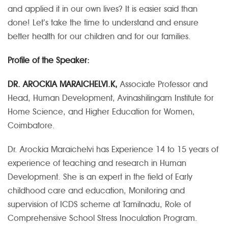
and applied it in our own lives? It is easier said than
done! Let’s take the time to understand and ensure
better health for our children and for our families.
Profile of the Speaker:
DR. AROCKIA MARAICHELVI.K,
Associate Professor and
Head, Human Development, Avinashilingam Institute for
Home Science, and Higher Education for Women,
Coimbatore.
Dr. Arockia Maraichelvi has Experience 14 to 15 years of
experience of teaching and research in Human
Development. She is an expert in the field of Early
childhood care and education, Monitoring and
supervision of ICDS scheme at Tamilnadu, Role of
Comprehensive School Stress Inoculation Program.