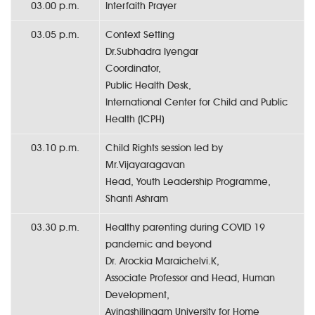
03.00 p.m.
Interfaith Prayer
03.05 p.m.
Context Setting
Dr.Subhadra Iyengar
Coordinator,
Public Health Desk,
International Center for Child and Public
Health (ICPH)
03.10 p.m.
Child Rights session led by
Mr.Vijayaragavan
Head, Youth Leadership Programme,
Shanti Ashram
03.30 p.m.
Healthy parenting during COVID 19
pandemic and beyond
Dr. Arockia Maraichelvi.K,
Associate Professor and Head, Human
Development,
Avinashilingam University for Home