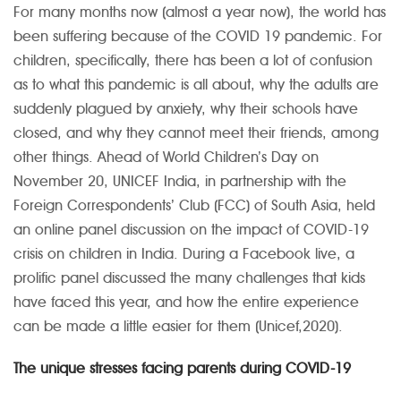
For many months now (almost a year now), the world has
been suffering because of the COVID 19 pandemic. For
children, specifically, there has been a lot of confusion
as to what this pandemic is all about, why the adults are
suddenly plagued by anxiety, why their schools have
closed, and why they cannot meet their friends, among
other things.
Ahead of World Children’s Day on
November 20, UNICEF India, in partnership with the
Foreign Correspondents’ Club (FCC) of South Asia, held
an online panel discussion on the impact of COVID-19
crisis on children in India. During a Facebook live, a
prolific panel discussed the many challenges that kids
have faced this year, and how the entire experience
can be made a little easier for them (Unicef,2020).
The unique stresses facing parents during COVID-19