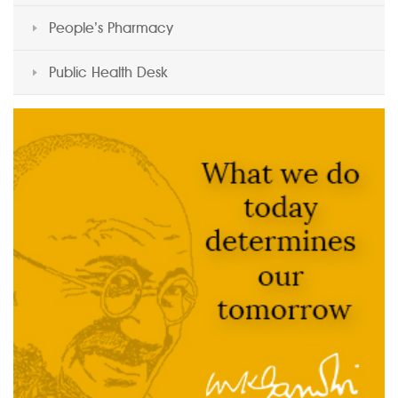
People’s Pharmacy
Public Health Desk