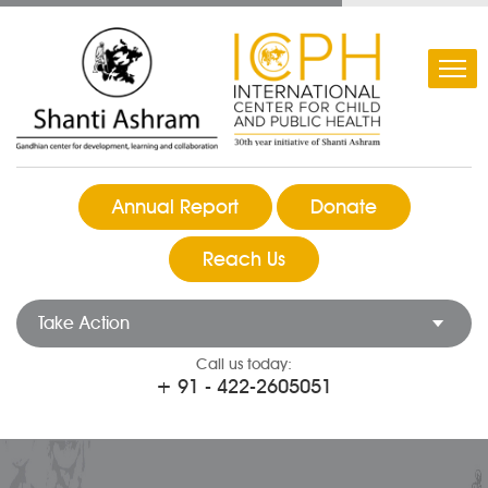
Annual Report
Donate
Reach Us
Take Action
Call us today:
+ 91 - 422-2605051