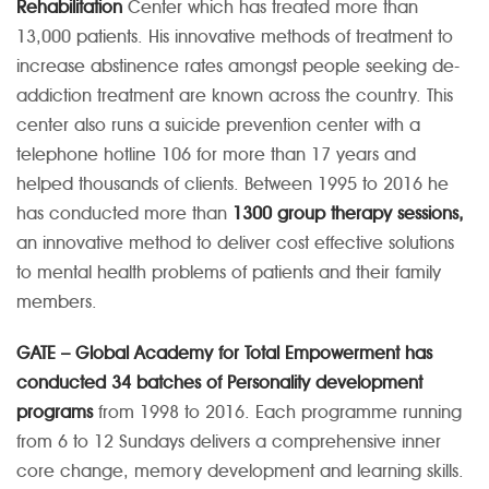
Rehabilitation
Center which has treated more than
13,000 patients. His innovative methods of treatment to
increase abstinence rates amongst people seeking de-
addiction treatment are known across the country. This
center also runs a suicide prevention center with a
telephone hotline 106 for more than 17 years and
helped thousands of clients. Between 1995 to 2016 he
has conducted more than
1300 group therapy sessions,
an innovative method to deliver cost effective solutions
to mental health problems of patients and their family
members.
GATE – Global Academy for Total Empowerment has
conducted 34 batches of Personality development
programs
from 1998 to 2016. Each programme running
from 6 to 12 Sundays delivers a comprehensive inner
core change, memory development and learning skills.