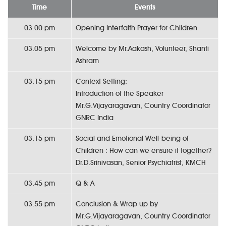
Time
Events
03.00 pm
Opening Interfaith Prayer for Children
03.05 pm
Welcome by Mr.Aakash, Volunteer, Shanti
Ashram
03.15 pm
Context Setting:
Introduction of the Speaker
Mr.G.Vijayaragavan, Country Coordinator
GNRC India
03.15 pm
Social and Emotional Well-being of
Children : How can we ensure it together?
Dr.D.Srinivasan, Senior Psychiatrist, KMCH
03.45 pm
Q & A
03.55 pm
Conclusion & Wrap up by
Mr.G.Vijayaragavan, Country Coordinator