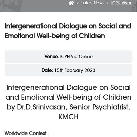
Latest News
ICPH Vision
Intergenerational Dialogue on Social and
Emotional Well-being of Children
Venue:
ICPH Via Online
Date:
15th February 2023
Intergenerational Dialogue on Social
and Emotional Well-being of Children
by Dr.D.Srinivasan, Senior Psychiatrist,
KMCH
Worldwide Context: