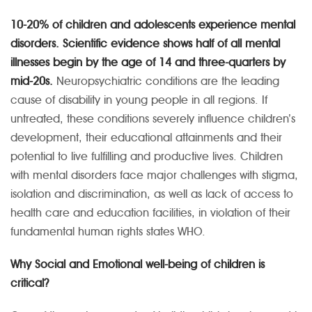
10-20% of children and adolescents experience mental
disorders. Scientific evidence shows half of all mental
illnesses begin by the age of 14 and three-quarters by
mid-20s.
Neuropsychiatric conditions are the leading
cause of disability in young people in all regions. If
untreated, these conditions severely influence children’s
development, their educational attainments and their
potential to live fulfilling and productive lives. Children
with mental disorders face major challenges with stigma,
isolation and discrimination, as well as lack of access to
health care and education facilities, in violation of their
fundamental human rights states WHO.
Why Social and Emotional well-being of children is
critical?