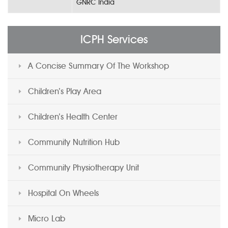
GNRC India
ICPH Services
A Concise Summary Of The Workshop
Children’s Play Area
Children’s Health Center
Community Nutrition Hub
Community Physiotherapy Unit
Hospital On Wheels
Micro Lab