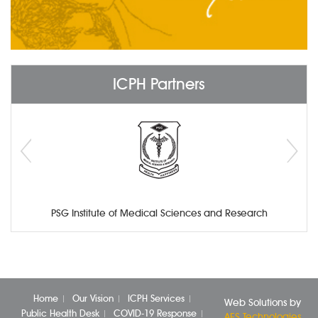
ICPH Partners
PSG Institute of Medical Sciences and Research
Home
Our Vision
ICPH Services
Web Solutions by
Public Health Desk
COVID-19 Response
AES Technologies