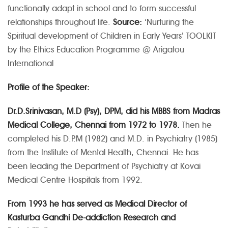
functionally adapt in school and to form successful
relationships throughout life.
Source:
‘Nurturing the
Spiritual development of Children in Early Years’ TOOLKIT
by the Ethics Education Programme @ Arigatou
International
Profile of the Speaker:
Dr.D.Srinivasan, M.D (Psy), DPM, did his MBBS from Madras
Medical College, Chennai from 1972 to 1978.
Then he
completed his D.P.M (1982) and M.D. in Psychiatry (1985)
from the Institute of Mental Health, Chennai. He has
been leading the Department of Psychiatry at Kovai
Medical Centre Hospitals from 1992.
From 1993 he has served as Medical Director of
Kasturba Gandhi De-addiction Research and