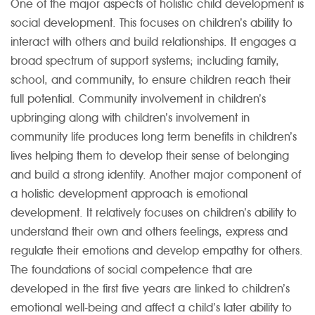
One of the major aspects of holistic child development is
social development. This focuses on children’s ability to
interact with others and build relationships. It engages a
broad spectrum of support systems; including family,
school, and community, to ensure children reach their
full potential. Community involvement in children’s
upbringing along with children’s involvement in
community life produces long term benefits in children’s
lives helping them to develop their sense of belonging
and build a strong identity. Another major component of
a holistic development approach is emotional
development. It relatively focuses on children’s ability to
understand their own and others feelings, express and
regulate their emotions and develop empathy for others.
The foundations of social competence that are
developed in the first five years are linked to children’s
emotional well-being and affect a child’s later ability to