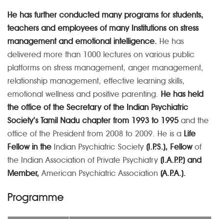
He has further conducted many programs for students,
teachers and employees of many Institutions on stress
management and emotional intelligence.
He has
delivered more than 1000 lectures on various public
platforms on stress management, anger management,
relationship management, effective learning skills,
emotional wellness and positive parenting.
He has held
the office of the Secretary of the Indian Psychiatric
Society’s Tamil Nadu chapter from 1993 to 1995
and the
office of the President from 2008 to 2009. He is a
Life
Fellow in the
Indian Psychiatric Society
(I.P.S.), Fellow
of
the Indian Association of Private Psychiatry
(I.A.P.P.) and
Member,
American Psychiatric Association
(A.P.A.).
Programme