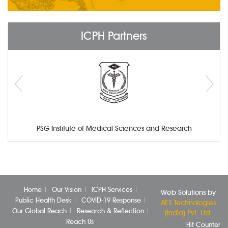
ICPH Partners
PSG Institute of Medical Sciences and Research
Home
Our Vision
ICPH Services
Web Solutions by
Public Health Desk
COVID-19 Response
AES Technologies
Our Global Reach
Research & Reflection
(India) Pvt. Ltd.
Reach Us
Hit Counter