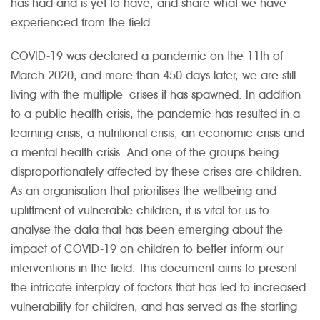
has had and is yet to have, and share what we have
experienced from the field.
COVID-19 was declared a pandemic on the 11th of
March 2020, and more than 450 days later, we are still
living with the multiple crises it has spawned. In addition
to a public health crisis, the pandemic has resulted in a
learning crisis, a nutritional crisis, an economic crisis and
a mental health crisis. And one of the groups being
disproportionately affected by these crises are children.
As an organisation that prioritises the wellbeing and
upliftment of vulnerable children, it is vital for us to
analyse the data that has been emerging about the
impact of COVID-19 on children to better inform our
interventions in the field. This document aims to present
the intricate interplay of factors that has led to increased
vulnerability for children, and has served as the starting