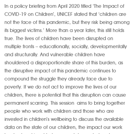
In a policy briefing from April 2020 titled ‘The Impact of
COVID-19 on Children’, UNICEF stated that ‘children are
not the face of this pandemic, but they risk being among
its biggest victims.’ More than a year later, this still holds
true. The lives of children have been disrupted on
multiple fronts – educationally, socially, developmentally
and structurally. And vulnerable children have
shouldered a disproportionate share of this burden, as
the disruptive impact of this pandemic continues to
compound the struggle they already face due to
poverty. If we do not act to improve the lives of our
children, there is potential that this disruption can cause
permanent scarring. This session aims to bring together
people who work with children and those who are
invested in children’s wellbeing to discuss the available
data on the state of our children, the impact our work