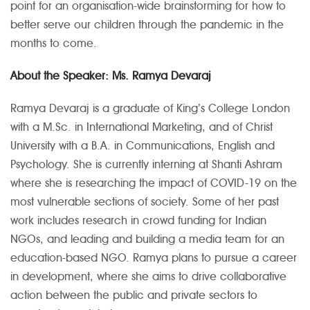
point for an organisation-wide brainstorming for how to
better serve our children through the pandemic in the
months to come.
About the Speaker:
Ms. Ramya Devaraj
Ramya Devaraj is a graduate of King’s College London
with a M.Sc. in International Marketing, and of Christ
University with a B.A. in Communications, English and
Psychology. She is currently interning at Shanti Ashram
where she is researching the impact of COVID-19 on the
most vulnerable sections of society. Some of her past
work includes research in crowd funding for Indian
NGOs, and leading and building a media team for an
education-based NGO. Ramya plans to pursue a career
in development, where she aims to drive collaborative
action between the public and private sectors to