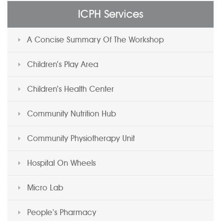
ICPH Services
A Concise Summary Of The Workshop
Children’s Play Area
Children’s Health Center
Community Nutrition Hub
Community Physiotherapy Unit
Hospital On Wheels
Micro Lab
People’s Pharmacy