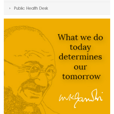
Public Health Desk