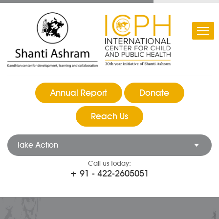
Annual Report
Donate
Reach Us
Take Action
Call us today:
+ 91 - 422-2605051