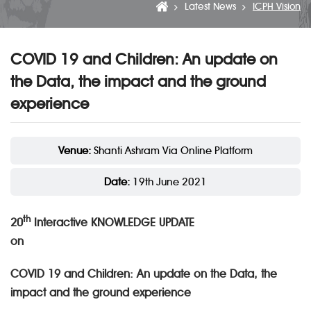
Latest News
ICPH Vision
COVID 19 and Children: An update on
the Data, the impact and the ground
experience
Venue:
Shanti Ashram Via Online Platform
Date:
19th June 2021
th
20
Interactive KNOWLEDGE UPDATE
o
COVID 19 and Children: An update on the Data, the
impact and the ground experience