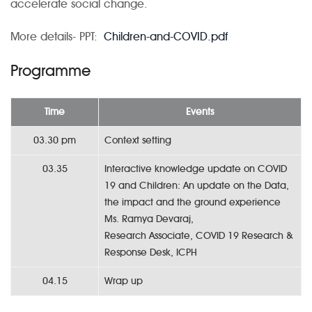
accelerate social change.
More details- PPT:
Children-and-COVID.pdf
Programme
Time
Events
03.30 pm
Context setting
03.35
Interactive knowledge update on COVID
19 and Children: An update on the Data,
the impact and the ground experience
Ms. Ramya Devaraj,
Research Associate, COVID 19 Research &
Response Desk, ICPH
04.15
Wrap up