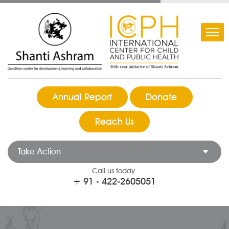
Annual Report
Donate
Reach Us
Take Action
Call us today:
+ 91 - 422-2605051