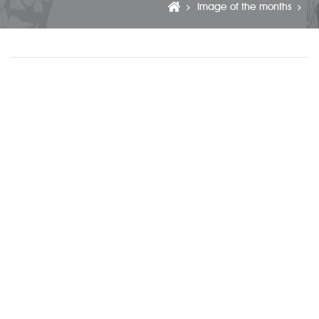
Image of the months