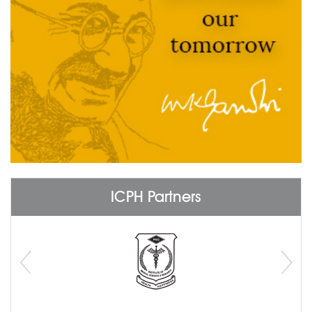
ICPH Partners