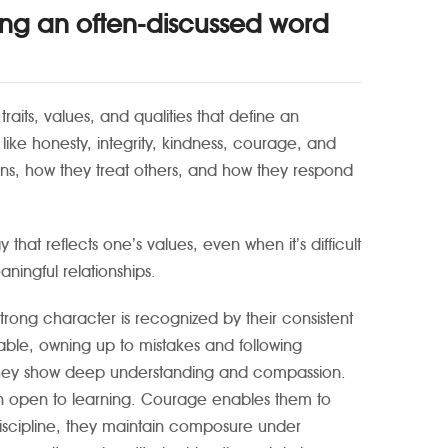
ing an often-discussed word
raits, values, and qualities that define an
s like honesty, integrity, kindness, courage, and
ions, how they treat others, and how they respond
that reflects one’s values, even when it’s difficult
aningful relationships.
trong character is recognized by their consistent
able, owning up to mistakes and following
s they show deep understanding and compassion.
ain open to learning. Courage enables them to
-discipline, they maintain composure under