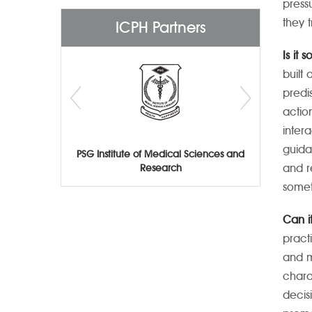
press
they 
ICPH Partners
Is it 
built
predi
actio
inter
guida
PSG Institute of Medical Sciences and
and re
Research
somet
Can i
pract
and m
chara
decis