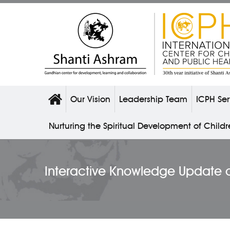
Our Vision
Leadership Team
ICPH Ser
Nurturing the Spiritual Development of Child
Interactive Knowledge Update 