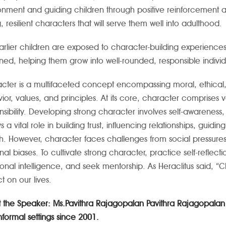
onment and guiding children through positive reinforcement
, resilient characters that will serve them well into adulthood.
arlier children are exposed to character-building experience
ined, helping them grow into well-rounded, responsible individ
cter is a multifaceted concept encompassing moral, ethical, an
ior, values, and principles. At its core, character comprises va
nsibility. Developing strong character involves self-awareness,
ys a vital role in building trust, influencing relationships, gui
h. However, character faces challenges from social pressure
nal biases. To cultivate strong character, practice self-refle
onal intelligence, and seek mentorship. As Heraclitus said, “C
t on our lives.
 the Speaker: Ms.Pavithra Rajagopalan
Pavithra Rajagopalan 
nformal settings since 2001.