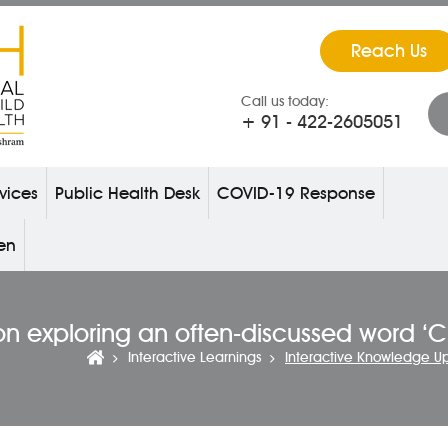
Reach Us
Call us today:
+ 91 - 422-2605051
vices
Public Health Desk
COVID-19 Response
ren
on exploring an often-discussed word ‘
Interactive Learnings
Interactive Knowledge U