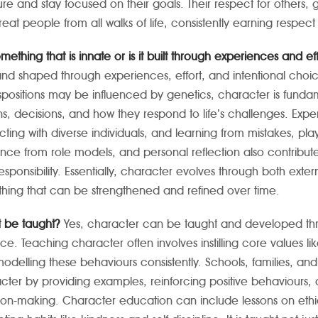
ure and stay focused on their goals. Their respect for others, 
treat people from all walks of life, consistently earning respec
something that is innate or is it built through experiences and ef
 and shaped through experiences, effort, and intentional cho
spositions may be influenced by genetics, character is funda
ns, decisions, and how they respond to life’s challenges. Exp
acting with diverse individuals, and learning from mistakes, pla
nce from role models, and personal reflection also contribute t
Masonic Medical Center for Children
Avinashilingam U
sponsibility. Essentially, character evolves through both extern
hing that can be strengthened and refined over time.
t be taught?
Yes, character can be taught and developed thr
ice. Teaching character often involves instilling core values li
odelling these behaviours consistently. Schools, families, an
cter by providing examples, reinforcing positive behaviours, 
ion-making.
Character education can include lessons on ethic