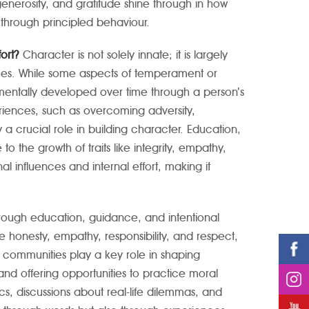
generosity, and gratitude shine through in how
t through principled behaviour.
fort?
Character is not solely innate; it is largely
ices. While some aspects of temperament or
mentally developed over time through a person’s
eriences, such as overcoming adversity,
y a crucial role in building character. Education,
o the growth of traits like integrity, empathy,
niversity for Women
Haute Ecole de la Sante La Source (
al influences and internal effort, making it
La Source)
ough education, guidance, and intentional
ke honesty, empathy, responsibility, and respect,
d communities play a key role in shaping
and offering opportunities to practice moral
s, discussions about real-life dilemmas, and