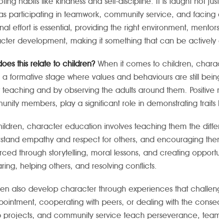
ting habits like kindness and self-discipline. It is taught not 
as participating in teamwork, community service, and facing
nal effort is essential, providing the right environment, ment
cter development, making it something that can be actively cu
oes this relate to children?
When it comes to children, charac
n a formative stage where values and behaviours are still bei
t teaching and by observing the adults around them. Positive 
nity members, play a significant role in demonstrating traits li
hildren, character education involves teaching them the dif
stand empathy and respect for others, and encouraging them
orced through storytelling, moral lessons, and creating opport
ring, helping others, and resolving conflicts.
ren also develop character through experiences that challen
pointment, cooperating with peers, or dealing with the conseque
 projects, and community service teach perseverance, teamwo