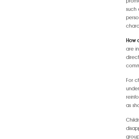
promo
such 
perso
chara
How d
are i
direc
commu
For c
under
reinf
as sha
Child
disap
group