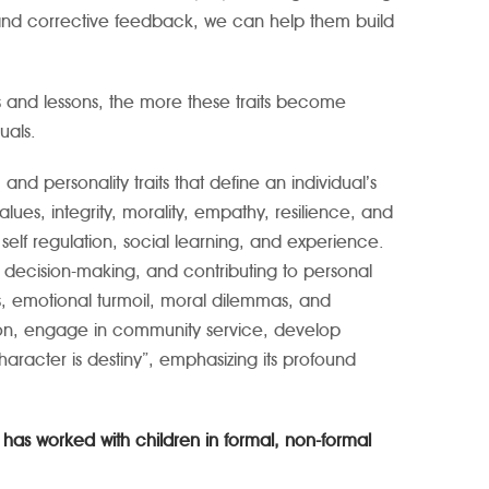
 and corrective feedback, we can help them build
s and lessons, the more these traits become
uals.
d personality traits that define an individual’s
lues, integrity, morality, empathy, resilience, and
 self regulation, social learning, and experience.
ding decision-making, and contributing to personal
s, emotional turmoil, moral dilemmas, and
ction, engage in community service, develop
haracter is destiny”, emphasizing its profound
has worked with children in formal, non-formal