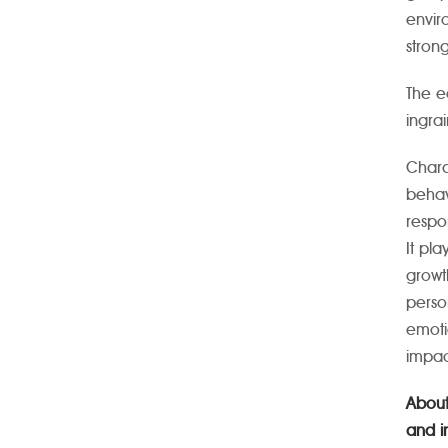
envir
strong
The e
ingra
Chara
behav
respo
It pla
growt
perso
emoti
impac
About
and i