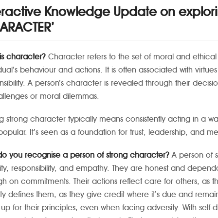
eractive Knowledge Update on explor
ARACTER’
is character?
Character refers to the set of moral and ethical t
dual’s behaviour and actions. It is often associated with virtue
nsibility. A person’s character is revealed through their decis
allenges or moral dilemmas.
g strong character typically means consistently acting in a way 
popular. It’s seen as a foundation for trust, leadership, and me
o you recognise a person of strong character?
A person of s
rity, responsibility, and empathy. They are honest and depend
gh on commitments. Their actions reflect care for others, a
ity defines them, as they give credit where it’s due and rem
 up for their principles, even when facing adversity. With self