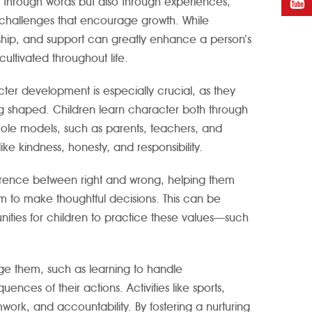
just through words but also through experiences,
 challenges that encourage growth. While
orship, and support can greatly enhance a person’s
ltivated throughout life.
ter development is especially crucial, as they
ng shaped. Children learn character both through
role models, such as parents, teachers, and
ke kindness, honesty, and responsibility.
ference between right and wrong, helping them
 to make thoughtful decisions. This can be
unities for children to practice these values—such
ge them, such as learning to handle
nces of their actions. Activities like sports,
rk, and accountability. By fostering a nurturing