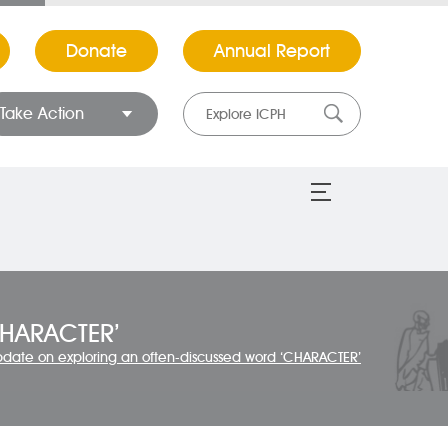
Donate
Annual Report
Take Action
CHARACTER’
pdate on exploring an often-discussed word ‘CHARACTER’