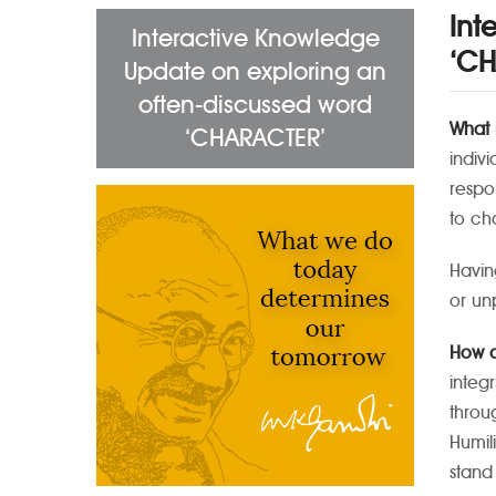
Int
Interactive Knowledge
‘CH
Update on exploring an
often-discussed word
What 
‘CHARACTER’
indivi
respo
to ch
Havin
or un
How d
integ
throu
Humil
stand