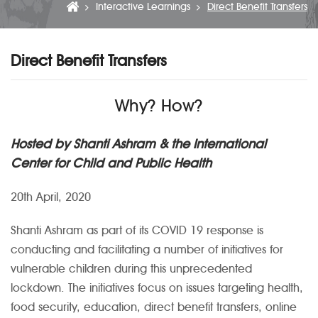
Interactive Learnings
Direct Benefit Transfers
Direct Benefit Transfers
Why? How?
Hosted by Shanti Ashram & the International
Center for Child and Public Health
20th April, 2020
Shanti Ashram as part of its COVID 19 response is
conducting and facilitating a number of initiatives for
vulnerable children during this unprecedented
lockdown. The initiatives focus on issues targeting health,
food security, education, direct benefit transfers, online