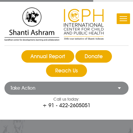
Annual Report
Donate
Reach Us
Take Action
Call us today:
+ 91 - 422-2605051