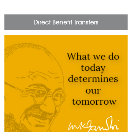
Direct Benefit Transfers