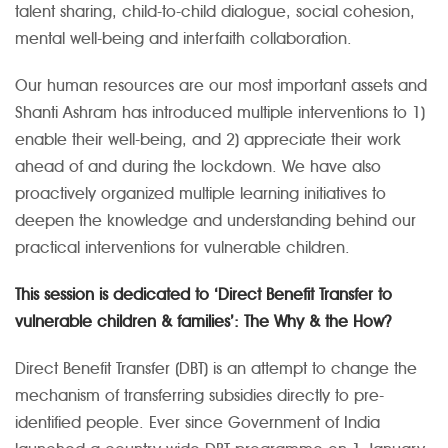
talent sharing, child-to-child dialogue, social cohesion,
mental well-being and interfaith collaboration.
Our human resources are our most important assets and
Shanti Ashram has introduced multiple interventions to 1)
enable their well-being, and 2) appreciate their work
ahead of and during the lockdown. We have also
proactively organized multiple learning initiatives to
deepen the knowledge and understanding behind our
practical interventions for vulnerable children.
This session is dedicated to ‘Direct Benefit Transfer to
vulnerable children & families’: The Why & the How?
Direct Benefit Transfer (DBT) is an attempt to change the
mechanism of transferring subsidies directly to pre-
identified people. Ever since Government of India