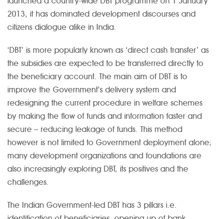
launched a country-wide DBT programme on 1 January
2013, it has dominated development discourses and
citizens dialogue alike in India.
‘DBT’ is more popularly known as ‘direct cash transfer’ as
the subsidies are expected to be transferred directly to
the beneficiary account. The main aim of DBT is to
improve the Government’s delivery system and
redesigning the current procedure in welfare schemes
by making the flow of funds and information faster and
secure – reducing leakage of funds. This method
however is not limited to Government deployment alone;
many development organizations and foundations are
also increasingly exploring DBT, its positives and the
challenges.
The Indian Government-led DBT has 3 pillars i.e.
identification of beneficiaries, opening up of bank