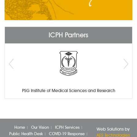
ICPH Partners
PSG Institute of Medical Sciences and Research
Home
Our Vision
ICPH Services
Web Solutions by
Public Health Desk
COVID-19 Response
AES Technologies