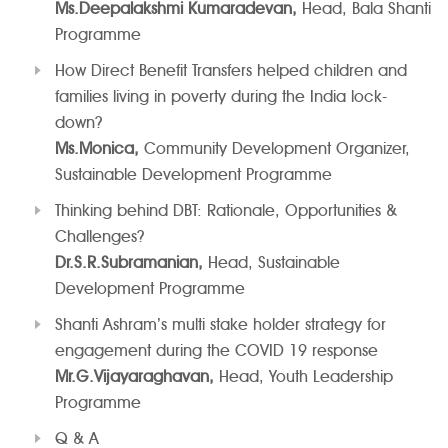
Ms.Deepalakshmi Kumaradevan,
Head, Bala Shanti
Programme
How Direct Benefit Transfers helped children and
families living in poverty during the India lock-
down?
Ms.Monica,
Community Development Organizer,
Sustainable Development Programme
Thinking behind DBT: Rationale, Opportunities &
Challenges?
Dr.S.R.Subramanian,
Head, Sustainable
Development Programme
Shanti Ashram’s multi stake holder strategy for
engagement during the COVID 19 response
Mr.G.Vijayaraghavan,
Head, Youth Leadership
Programme
Q & A