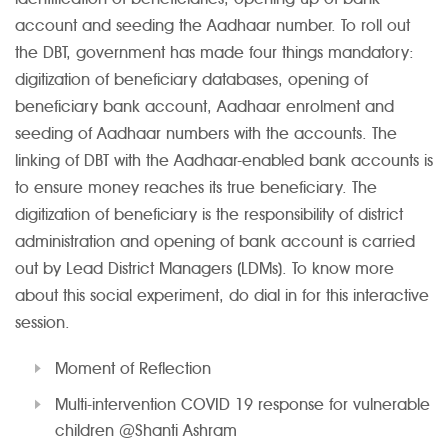
account and seeding the Aadhaar number. To roll out
the DBT, government has made four things mandatory:
digitization of beneficiary databases, opening of
beneficiary bank account, Aadhaar enrolment and
seeding of Aadhaar numbers with the accounts. The
linking of DBT with the Aadhaar-enabled bank accounts is
to ensure money reaches its true beneficiary. The
digitization of beneficiary is the responsibility of district
administration and opening of bank account is carried
out by Lead District Managers (LDMs). To know more
about this social experiment, do dial in for this interactive
session.
Moment of Reflection
Multi-intervention COVID 19 response for vulnerable
children @Shanti Ashram