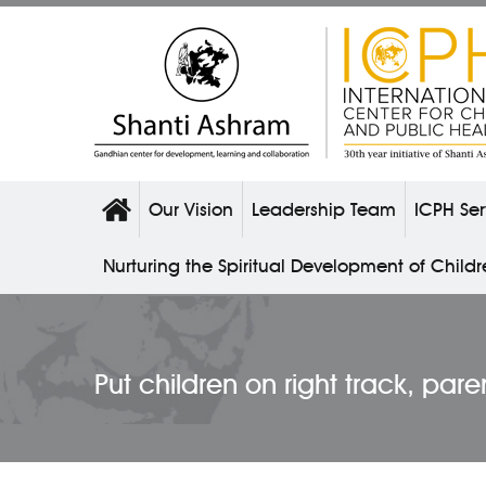
Our Vision
Leadership Team
ICPH Ser
Nurturing the Spiritual Development of Child
Put children on right track, pare