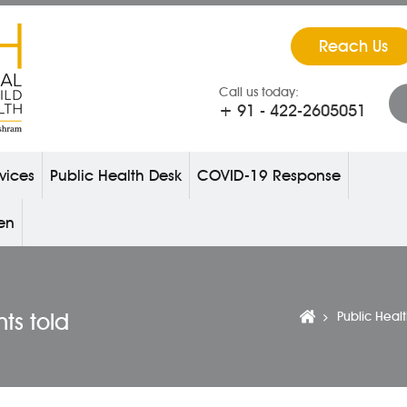
Reach Us
Call us today:
+ 91 - 422-2605051
vices
Public Health Desk
COVID-19 Response
ren
nts told
Public Heal