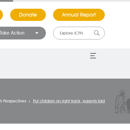
Donate
Annual Report
Take Action
th Perspectives
Put children on right track, parents told