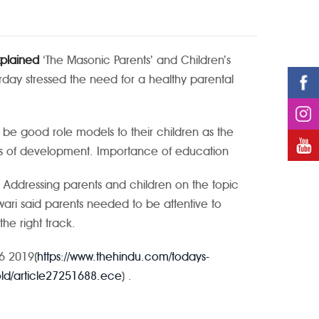
xplained
‘The Masonic Parents’ and Children’s
rday stressed the need for a healthy parental
be good role models to their children as the
ges of development.
Importance of education
Addressing parents and children on the topic
swari said parents needed to be attentive to
he right track.
26 2019(
https://www.thehindu.com/todays-
told/article27251688.ece
) .