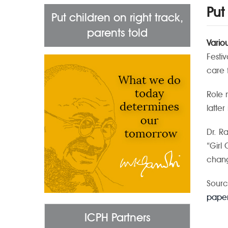
Put
Put children on right track,
parents told
Vario
Festi
care 
Role 
latte
Dr. R
“Girl
chang
Sourc
paper
ICPH Partners