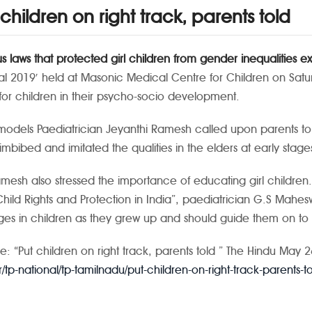
 children on right track, parents told
us laws that protected girl children from gender inequalities e
val 2019′ held at Masonic Medical Centre for Children on Satu
for children in their psycho-socio development.
models
Paediatrician Jeyanthi Ramesh called upon parents to 
r imbibed and imitated the qualities in the elders at early sta
amesh also stressed the importance of educating girl children.
 Child Rights and Protection in India”, paediatrician G.S Mahe
es in children as they grew up and should guide them on to t
e: “Put children on right track, parents told ” The Hindu May 
/tp-national/tp-tamilnadu/put-children-on-right-track-parents-