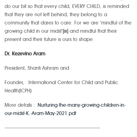
do our bit so that every child, EVERY CHILD, is reminded
that they are not left behind, they belong to a
community that dares to care. For we are ‘mindful of the
growing child in our midst’
[ix]
and mindful that their
present and their future is ours to shape.
Dr. Kezevino Aram
President, Shanti Ashram and
Founder, International Center for Child and Public
Health(ICPH)
More details :
Nurturing-the-many-growing-children-in-
our-midst-K.-Aram-May-2021.pdf
———————————————————–