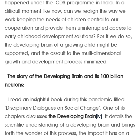
happened under the ICDS programme in India. In a
difficult moment like now, can we realign the way we
work keeping the needs of children central to our
cooperation and provide them uninterrupted access to
early childhood development solutions? For if we do so,
the developing brain of a growing child might be
supported, and the assault to the multi-dimensional
growth and development process minimized.
The story of the Developing Brain and its
100 billion
neurons:
I read an insightful book during this pandemic titled
‘Disciplinary Dialogues on Social Change’. One of its
chapters discusses
the Developing Brain
[iv]
. It details the
scientific understanding of a developing brain and brings
forth the wonder of this process, the impact it has on a