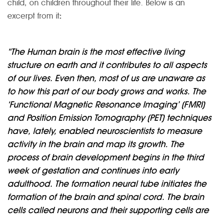
child, on children throughout their life. Below is an
excerpt from it
:
“The Human brain is the most effective living
structure on earth and it contributes to all aspects
of our lives. Even then, most of us are unaware as
to how this part of our body grows and works. The
‘Functional Magnetic Resonance Imaging’ (FMRI)
and Position Emission Tomography (PET) techniques
have, lately, enabled neuroscientists to measure
activity in the brain and map its growth. The
process of brain development begins in the third
week of gestation and continues into early
adulthood. The formation neural tube initiates the
formation of the brain and spinal cord. The brain
cells called neurons and their supporting cells are