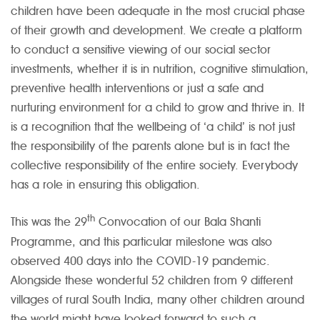
children have been adequate in the most crucial phase
of their growth and development. We create a platform
to conduct a sensitive viewing of our social sector
investments, whether it is in nutrition, cognitive stimulation,
preventive health interventions or just a safe and
nurturing environment for a child to grow and thrive in. It
is a recognition that the wellbeing of ‘a child’ is not just
the responsibility of the parents alone but is in fact the
collective responsibility of the entire society. Everybody
has a role in ensuring this obligation.
th
This was the 29
Convocation of our Bala Shanti
Programme, and this particular milestone was also
observed 400 days into the COVID-19 pandemic.
Alongside these wonderful 52 children from 9 different
villages of rural South India, many other children around
the world might have looked forward to such a