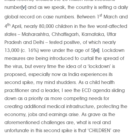
number
[v]
and as we speak, the country is setting a daily
st
global record on case numbers. Between 1
March and
th
4
April, nearly 80,000 children in the five worst-affected
states – Maharashtra, Chhattisgarh, Karnataka, Uttar
Pradesh and Delhi – tested positive, of which nearly
13,000 (c. 16%) were under the age of 5
[vi]
. Lockdown
measures are being introduced to curtail the spread of
the virus, but every time the idea of a ‘lockdown’ is
proposed, especially now as India experiences its
second spike, my mind shudders. As a child health
practitioner and a leader, I see the ECD agenda sliding
down as a priority as more competing needs for
creating additional medical infrastructure, protecting the
economy, jobs and earnings arise. As grave as the
aforementioned challenges are, what is real and
unfortunate in this second spike is that ‘CHILDREN’ are