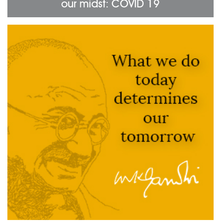
our midst: COVID 19