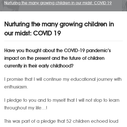
Nurturing the many growing children in our midst: COVID 19
Nurturing the many growing children in
our midst: COVID 19
Have you thought about the COVID-19 pandemic’s
impact on the present and the future of children
currently in their early childhood?
I promise that I will continue my educational journey with
enthusiasm.
I pledge to you and to myself that I will not stop to learn
throughout my life…!
This was part of a pledge that 52 children echoed loud