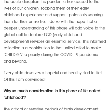
the acute disruption this pandemic has caused to the
lives of our children, robbing them of their early
childhood experience and support, potentially scarring
them for their entire life. I do so with the hope that a
deeper understanding of this phase will add voice to the
global call to declare ECD (early childhood
development) services an essential service. This informed
reflection is a contribution to that united effort to make
‘CHILDREN’ a priority during this COVID-19 pandemic
and beyond.
Every child deserves a hopeful and healthy start to life!
Of this I am convinced!
Why so much consideration to this phase of life called
‘childhood’?
The critical or sensitive periods of brain development