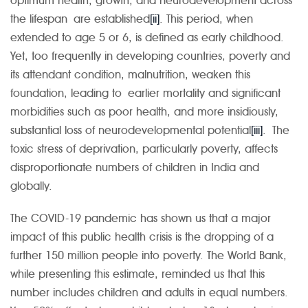
optimum health, growth, and neurodevelopment across
the lifespan are established
[ii]
. This period, when
extended to age 5 or 6, is defined as early childhood.
Yet, too frequently in developing countries, poverty and
its attendant condition, malnutrition, weaken this
foundation, leading to earlier mortality and significant
morbidities such as poor health, and more insidiously,
substantial loss of neurodevelopmental potential
[iii]
. The
toxic stress of deprivation, particularly poverty, affects
disproportionate numbers of children in India and
globally.
The COVID-19 pandemic has shown us that a major
impact of this public health crisis is the dropping of a
further 150 million people into poverty. The World Bank,
while presenting this estimate, reminded us that this
number includes children and adults in equal numbers.