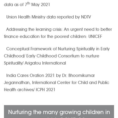
th
data as of 7
May 2021
Union Health Ministry data reported by NDTV
Addressing the learning crisis: An urgent need to better
finance education for the poorest children: UNICEF
Conceptual Framework of Nurturing Spirituality in Early
Childhood/ Early Childhood Consortium to nurture
Spirituality/ Arigatou International
India Cares Oration 2021 by Dr. Bhoomikumar
Jegannathan, International Center for Child and Public
Health archives/ ICPH 2021
Nurturing the many growing children in