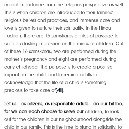
critical importance from the religious perspective as well.
This is when children are introduced to their families’
religious beliefs and practices, and immense care and
love is given to nurture their spirituality. In the Hindu
tradition, there are 16 samskaras or rites of passage to
create a lasting impression on the minds of children. Out
of these 16 samskaras, two are performed during the
mother’s pregnancy and eight are performed during
early childhood. The purpose is to create a positive
impact on the child, and to remind adults to
acknowledge that the life of a child is something
precious to take care of
[viii]
.
Let us – as citizens, as responsible adults – do our bit too,
for we can each choose to serve our
children, to look
out for the children in our neighbourhood alongside the
child in our family. This is the time to stand in solidarity, to