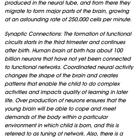
produced in the neural tube, and from there they
migrate to form major parts of the brain, growing
at an astounding rate of 250,000 cells per minute.
Synaptic Connections: The formation of functional
circuits starts in the third trimester and continues
after birth. Human brain at birth has about 100
billion neurons that have not yet been connected
to functional networks. Coordinated neural activity
changes the shape of the brain and creates
patterns that enable the child to do complex
activities and impacts quality of learning in later
life. Over production of neurons ensures that the
young brain will be able to cope and meet
demands of the body within a particular
environment in which child is born, and this is
referred to as tuning of network. Also, there is a