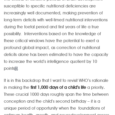
susceptible to specific nutritional deficiencies are
increasingly well documented, making prevention of
long-term deficits with well-timed nutritional interventions
during the foetal period and first years of life a true
possibility. Interventions based on the knowledge of
these critical windows have the potential to exert a
profound global impact, as correction of nutritional
deficits alone has been estimated to have the capacity
to increase the world’s intelligence quotient by 10
points
[i]
.
It is in this backdrop that I want to revisit WHO’s rationale
in making the
first 1,000 days of a child’s life
a priority
.
These crucial 1000 days roughly span the time between
conception and the child’s second birthday – it is a
unique period of opportunity when the foundations of