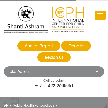
Annual Report
Donate
Reach Us
Take Action
Call us today:
+ 91 - 422-2605051
Public Health Perspectives