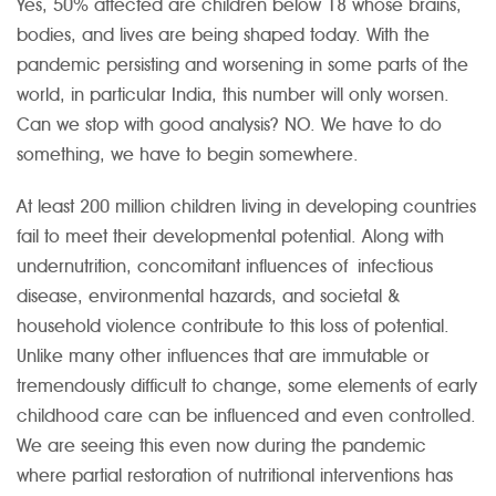
Yes, 50% affected are children below 18 whose brains,
bodies, and lives are being shaped today. With the
pandemic persisting and worsening in some parts of the
world, in particular India, this number will only worsen.
Can we stop with good analysis? NO. We have to do
something, we have to begin somewhere.
At least 200 million children living in developing countries
fail to meet their developmental potential. Along with
undernutrition, concomitant influences of infectious
disease, environmental hazards, and societal &
household violence contribute to this loss of potential.
Unlike many other influences that are immutable or
tremendously difficult to change, some elements of early
childhood care can be influenced and even controlled.
We are seeing this even now during the pandemic
where partial restoration of nutritional interventions has