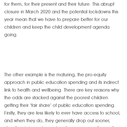
for them, for their present and their future. This abrupt
closure in March 2020 and the potential lockdowns this
year mean that we have to prepare better for our
children and keep the child development agenda
going.
The other example is the maturing, the pro-equity
approach in public education spending and its indirect
link to health and wellbeing. There are key reasons why
the odds are stacked against the poorest children
getting their ‘fair share’ of public education spending.
Firstly, they are less likely to ever have access to school,
and when they do, they generally drop out sooner,