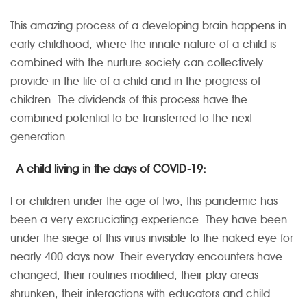
This amazing process of a developing brain happens in
early childhood, where the innate nature of a child is
combined with the nurture society can collectively
provide in the life of a child and in the progress of
children. The dividends of this process have the
combined potential to be transferred to the next
generation.
A child living in the days of COVID-19:
For children under the age of two, this pandemic has
been a very excruciating experience. They have been
under the siege of this virus invisible to the naked eye for
nearly 400 days now. Their everyday encounters have
changed, their routines modified, their play areas
shrunken, their interactions with educators and child