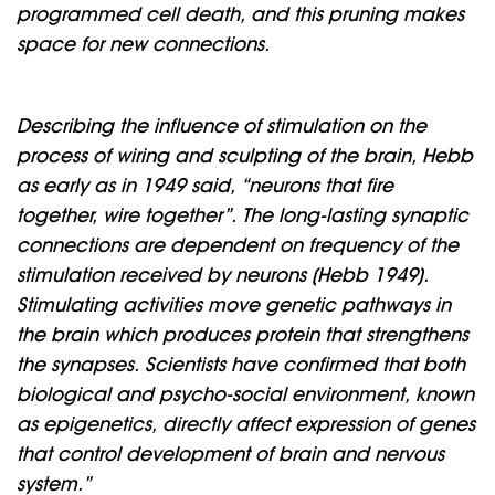
programmed cell death, and this pruning makes
space for new connections.
Describing the influence of stimulation on the
process of wiring and sculpting of the brain, Hebb
as early as in 1949 said, “neurons that fire
together, wire together”. The long-lasting synaptic
connections are dependent on frequency of the
stimulation received by neurons (Hebb 1949).
Stimulating activities move genetic pathways in
the brain which produces protein that strengthens
the synapses. Scientists have confirmed that both
biological and psycho-social environment, known
as epigenetics, directly affect expression of genes
that control development of brain and nervous
system.”