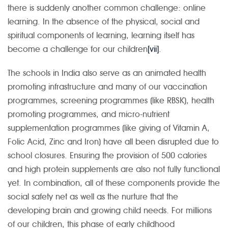
there is suddenly another common challenge: online
learning. In the absence of the physical, social and
spiritual components of learning, learning itself has
become a challenge for our children
[vii]
.
The schools in India also serve as an animated health
promoting infrastructure and many of our vaccination
programmes, screening programmes (like RBSK), health
promoting programmes, and micro-nutrient
supplementation programmes (like giving of Vitamin A,
Folic Acid, Zinc and Iron) have all been disrupted due to
school closures. Ensuring the provision of 500 calories
and high protein supplements are also not fully functional
yet. In combination, all of these components provide the
social safety net as well as the nurture that the
developing brain and growing child needs. For millions
of our children, this phase of early childhood