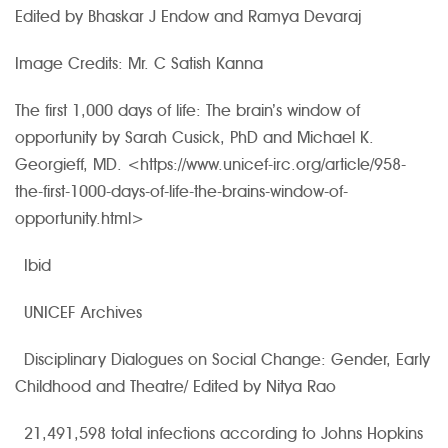
Edited by Bhaskar J Endow and Ramya Devaraj
Image Credits: Mr. C Satish Kanna
The first 1,000 days of life: The brain’s window of
opportunity by Sarah Cusick, PhD and Michael K.
Georgieff, MD. <https://www.unicef-irc.org/article/958-
the-first-1000-days-of-life-the-brains-window-of-
opportunity.html>
Ibid
UNICEF Archives
Disciplinary Dialogues on Social Change: Gender, Early
Childhood and Theatre/ Edited by Nitya Rao
21,491,598 total infections according to Johns Hopkins