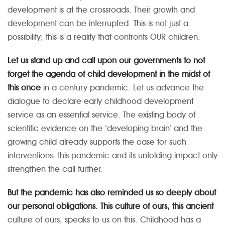
development is at the crossroads. Their growth and
development can be interrupted. This is not just a
possibility; this is a reality that confronts OUR children.
Let us stand up and call upon our governments to not
forget the agenda of child development in the midst of
this once
in a century pandemic. Let us advance the
dialogue to declare early childhood development
service as an essential service. The existing body of
scientific evidence on the ‘developing brain’ and the
growing child already supports the case for such
interventions; this pandemic and its unfolding impact only
strengthen the call further.
But the pandemic has also reminded us so deeply about
our personal obligations. This culture of ours, this ancient
culture of ours, speaks to us on this. Childhood has a