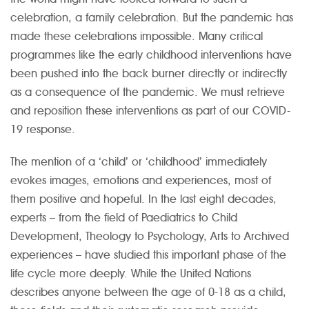
celebration, a family celebration. But the pandemic has
made these celebrations impossible. Many critical
programmes like the early childhood interventions have
been pushed into the back burner directly or indirectly
as a consequence of the pandemic. We must retrieve
and reposition these interventions as part of our COVID-
19 response.
The mention of a ‘child’ or ‘childhood’ immediately
evokes images, emotions and experiences, most of
them positive and hopeful. In the last eight decades,
experts – from the field of Paediatrics to Child
Development, Theology to Psychology, Arts to Archived
experiences – have studied this important phase of the
life cycle more deeply. While the United Nations
describes anyone between the age of 0-18 as a child,