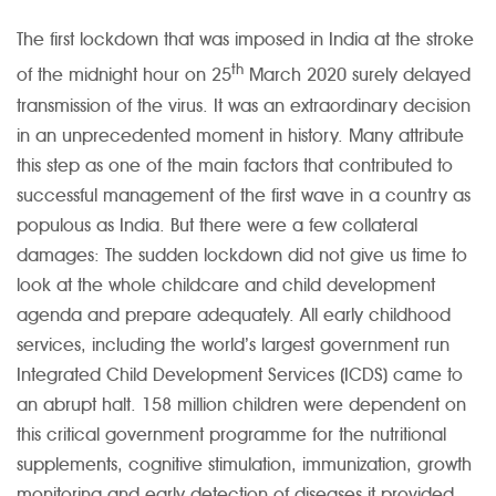
The first lockdown that was imposed in India at the stroke
th
of the midnight hour on 25
March 2020 surely delayed
transmission of the virus. It was an extraordinary decision
in an unprecedented moment in history. Many attribute
this step as one of the main factors that contributed to
successful management of the first wave in a country as
populous as India. But there were a few collateral
damages: The sudden lockdown did not give us time to
look at the whole childcare and child development
agenda and prepare adequately. All early childhood
services, including the world’s largest government run
Integrated Child Development Services (ICDS) came to
an abrupt halt. 158 million children were dependent on
this critical government programme for the nutritional
supplements, cognitive stimulation, immunization, growth
monitoring and early detection of diseases it provided.