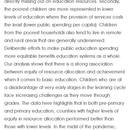
directly missing out on education resources. Secondly,
the poorest children are more represented in lower
levels of education where the provision of services costs
the least (lower public spending per capita). Children
from the poorest households also tend to live in remote
and rural areas that are generally underserved.
Deliberate efforts to make public education spending
more equitable benefits education systems as a whole.
Our analysis shows that there is a strong association
between equity of resource allocation and achievement
when it comes to basic education. Children who are at
a disadvantage at very early stages in the learning cycle
face increasing challenges as they move through
grades. The data here highlights that in both pre-primary
and primary education, countries with higher levels of
equity in resource allocation performed better than
those with lower levels. In the midst of the pandemic,