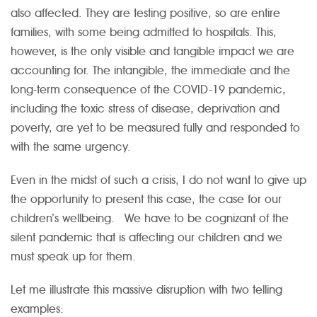
also affected. They are testing positive, so are entire
families, with some being admitted to hospitals. This,
however, is the only visible and tangible impact we are
accounting for. The intangible, the immediate and the
long-term consequence of the COVID-19 pandemic,
including the toxic stress of disease, deprivation and
poverty, are yet to be measured fully and responded to
with the same urgency.
Even in the midst of such a crisis, I do not want to give up
the opportunity to present this case, the case for our
children’s wellbeing. We have to be cognizant of the
silent pandemic that is affecting our children and we
must speak up for them.
Let me illustrate this massive disruption with two telling
examples: