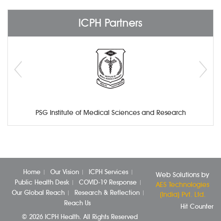
ICPH Partners
PSG Institute of Medical Sciences and Research
Home
Our Vision
ICPH Services
Web Solutions by
Public Health Desk
COVID-19 Response
AES Technologies
Our Global Reach
Research & Reflection
(India) Pvt. Ltd.
Reach Us
Hit Counter
© 2026 ICPH Health. All Rights Reserved