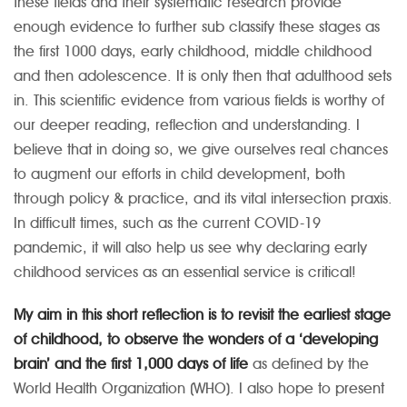
these fields and their systematic research provide
enough evidence to further sub classify these stages as
the first 1000 days, early childhood, middle childhood
and then adolescence. It is only then that adulthood sets
in. This scientific evidence from various fields is worthy of
our deeper reading, reflection and understanding. I
believe that in doing so, we give ourselves real chances
to augment our efforts in child development, both
through policy & practice, and its vital intersection praxis.
In difficult times, such as the current COVID-19
pandemic, it will also help us see why declaring early
childhood services as an essential service is critical!
My aim in this short reflection is to revisit the earliest stage
of childhood, to observe the wonders of a ‘developing
brain’ and the first 1,000 days of life
as defined by the
World Health Organization (WHO). I also hope to present