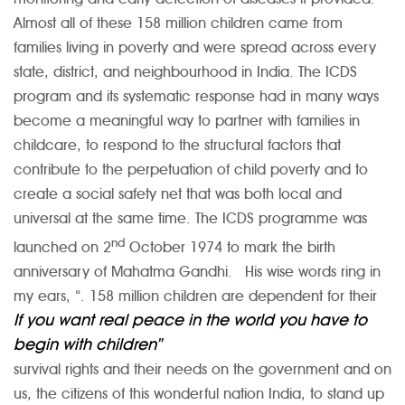
Almost all of these 158 million children came from
families living in poverty and were spread across every
state, district, and neighbourhood in India. The ICDS
program and its systematic response had in many ways
become a meaningful way to partner with families in
childcare, to respond to the structural factors that
contribute to the perpetuation of child poverty and to
create a social safety net that was both local and
universal at the same time. The ICDS programme was
nd
launched on 2
October 1974 to mark the birth
anniversary of Mahatma Gandhi. His wise words ring in
my ears, “
. 158 million children are dependent for their
If you want real peace in the world you have to
begin with children”
survival rights and their needs on the government and on
us, the citizens of this wonderful nation India, to stand up