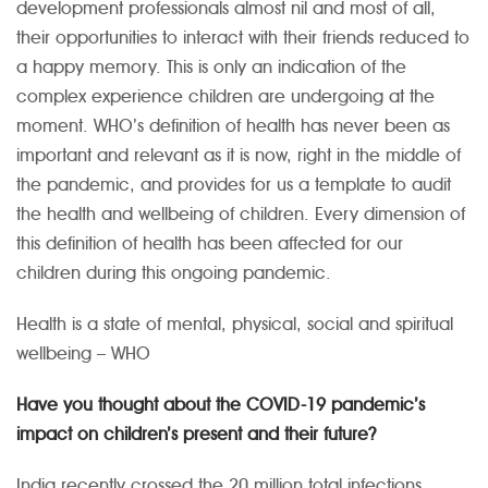
development professionals almost nil and most of all,
their opportunities to interact with their friends reduced to
a happy memory. This is only an indication of the
complex experience children are undergoing at the
moment. WHO’s definition of health has never been as
important and relevant as it is now, right in the middle of
the pandemic, and provides for us a template to audit
the health and wellbeing of children. Every dimension of
this definition of health has been affected for our
children during this ongoing pandemic.
Health is a state of mental, physical, social and spiritual
wellbeing – WHO
Have you thought about the COVID-19 pandemic’s
impact on children’s present and their future?
India recently crossed the 20 million total infections