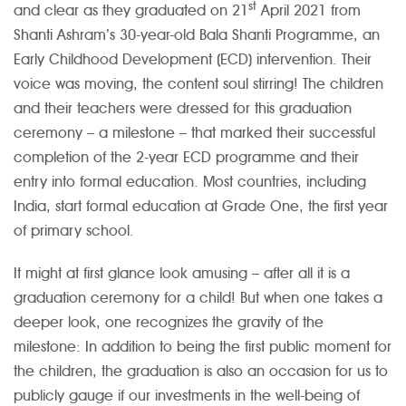
st
and clear as they graduated on 21
April 2021 from
Shanti Ashram’s 30-year-old Bala Shanti Programme, an
Early Childhood Development (ECD) intervention. Their
voice was moving, the content soul stirring! The children
and their teachers were dressed for this graduation
ceremony – a milestone – that marked their successful
completion of the 2-year ECD programme and their
entry into formal education. Most countries, including
India, start formal education at Grade One, the first year
of primary school.
It might at first glance look amusing – after all it is a
graduation ceremony for a child! But when one takes a
deeper look, one recognizes the gravity of the
milestone: In addition to being the first public moment for
the children, the graduation is also an occasion for us to
publicly gauge if our investments in the well-being of