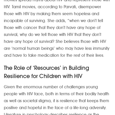
HIV. Tamil movies, according to Parvati, disempower
those with HIV by making them seem hopeless and
incapable of surviving. She adds, “when we don’t tell
those with cancer that they don’t have any hope of
survival, why do we tell those with HIV that they don’t
have any hope of survival? She believes those with HIV
are ‘normal human beings’ who may have less immunity
and have to take medication for the rest of their lives.
The Role of ‘Resources’ in Building
Resilience for Children with HIV
Given the enormous number of challenges young
people with HIV face, both in terms of their bodily health
as well as societal stigma, it is resilience that keeps them
positive and hopeful in the face of a life-long adversity.
Literature in psychology describes resilience as the