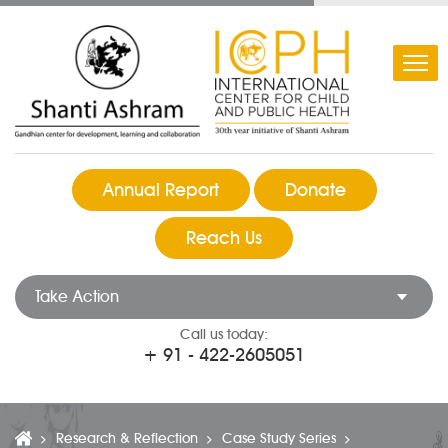
Annual Report
Donate
Reach Us
Take Action
Call us today:
+ 91 - 422-2605051
Research & Reflection
Case Study Series