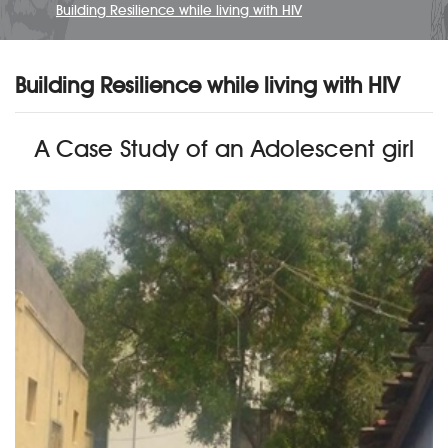
Building Resilience while living with HIV
Building Resilience while living with HIV
A Case Study of an Adolescent girl