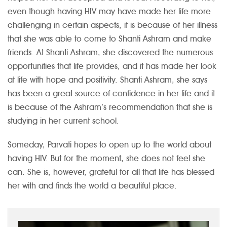
even though having HIV may have made her life more
challenging in certain aspects, it is because of her illness
that she was able to come to Shanti Ashram and make
friends. At Shanti Ashram, she discovered the numerous
opportunities that life provides, and it has made her look
at life with hope and positivity. Shanti Ashram, she says
has been a great source of confidence in her life and it
is because of the Ashram’s recommendation that she is
studying in her current school.
Someday, Parvati hopes to open up to the world about
having HIV. But for the moment, she does not feel she
can. She is, however, grateful for all that life has blessed
her with and finds the world a beautiful place.