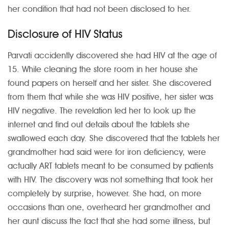
her condition that had not been disclosed to her.
Disclosure of HIV Status
Parvati accidently discovered she had HIV at the age of
15. While cleaning the store room in her house she
found papers on herself and her sister. She discovered
from them that while she was HIV positive, her sister was
HIV negative. The revelation led her to look up the
internet and find out details about the tablets she
swallowed each day. She discovered that the tablets her
grandmother had said were for iron deficiency, were
actually ART tablets meant to be consumed by patients
with HIV. The discovery was not something that took her
completely by surprise, however. She had, on more
occasions than one, overheard her grandmother and
her aunt discuss the fact that she had some illness, but