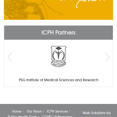
ICPH Partners
PSG Institute of Medical Sciences and Research
Home
Our Vision
ICPH Services
Web Solutions by
Public Health Desk
COVID-19 Response