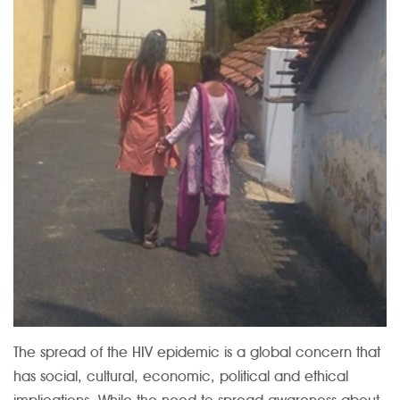
The spread of the HIV epidemic is a global concern that
has social, cultural, economic, political and ethical