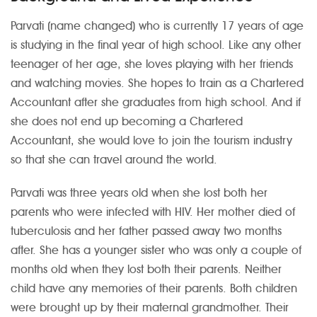
Parvati (name changed) who is currently 17 years of age
is studying in the final year of high school. Like any other
teenager of her age, she loves playing with her friends
and watching movies. She hopes to train as a Chartered
Accountant after she graduates from high school. And if
she does not end up becoming a Chartered
Accountant, she would love to join the tourism industry
so that she can travel around the world.
Parvati was three years old when she lost both her
parents who were infected with HIV. Her mother died of
tuberculosis and her father passed away two months
after. She has a younger sister who was only a couple of
months old when they lost both their parents. Neither
child have any memories of their parents. Both children
were brought up by their maternal grandmother. Their