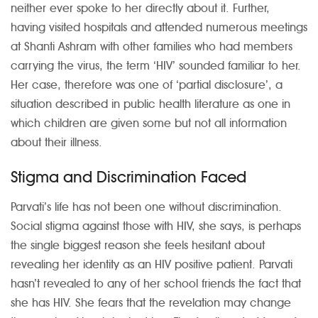
neither ever spoke to her directly about it. Further,
having visited hospitals and attended numerous meetings
at Shanti Ashram with other families who had members
carrying the virus, the term ‘HIV’ sounded familiar to her.
Her case, therefore was one of ‘partial disclosure’, a
situation described in public health literature as one in
which children are given some but not all information
about their illness.
Stigma and Discrimination Faced
Parvati’s life has not been one without discrimination.
Social stigma against those with HIV, she says, is perhaps
the single biggest reason she feels hesitant about
revealing her identity as an HIV positive patient. Parvati
hasn’t revealed to any of her school friends the fact that
she has HIV. She fears that the revelation may change