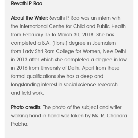
Revathi P. Rao
About the Writer:
Revathi P. Rao was an intern with
the International Centre for Child and Public Health
from February 15 to March 30, 2018. She has
completed a B.A. (Hons.) degree in Journalism
from Lady Shri Ram College for Women, New Delhi
in 2013 after which she completed a degree in law
in 2016 from University of Delhi. Apart from these
formal qualifications she has a deep and
longstanding interest in social science research
and field work.
Photo credits:
The photo of the subject and writer
walking hand in hand was taken by Ms. R. Chandra
Prabha.