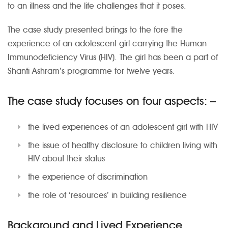
to an illness and the life challenges that it poses.
The case study presented brings to the fore the
experience of an adolescent girl carrying the Human
Immunodeficiency Virus (HIV). The girl has been a part of
Shanti Ashram’s programme for twelve years.
The case study focuses on four aspects: –
the lived experiences of an adolescent girl with HIV
the issue of healthy disclosure to children living with
HIV about their status
the experience of discrimination
the role of ‘resources’ in building resilience
Background and Lived Experience