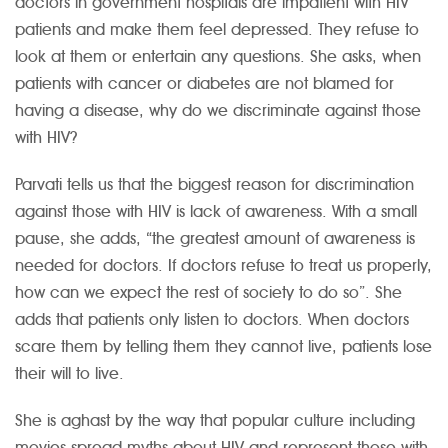
doctors in government hospitals are impatient with HIV
patients and make them feel depressed. They refuse to
look at them or entertain any questions. She asks, when
patients with cancer or diabetes are not blamed for
having a disease, why do we discriminate against those
with HIV?
Parvati tells us that the biggest reason for discrimination
against those with HIV is lack of awareness. With a small
pause, she adds, “the greatest amount of awareness is
needed for doctors. If doctors refuse to treat us properly,
how can we expect the rest of society to do so”. She
adds that patients only listen to doctors. When doctors
scare them by telling them they cannot live, patients lose
their will to live.
She is aghast by the way that popular culture including
movies spread myths about HIV and represent those with