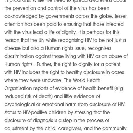
implications. While the need to spread awareness about
the prevention and control of the virus has been
acknowledged by governments across the globe, lesser
attention has been paid to ensuring that those infected
with the virus lead a life of dignity. It is perhaps for this
reason that the UN while recognising HIV to be not just a
disease but also a Human rights issue, recognises
discrimination against those living with HIV as an abuse of
Human rights . Further, the right to dignity for a patient
with HIV includes the right to healthy disclosure in cases
where they were unaware. The World Health
Organisation reports of evidence of health benefit (e.g.
reduced risk of death) and little evidence of
psychological or emotional harm from disclosure of HIV
status to HIV-positive children by stressing that the
disclosure of diagnosis is a step in the process of
adjustment by the child, caregivers, and the community