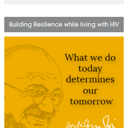
Building Resilience while living with HIV