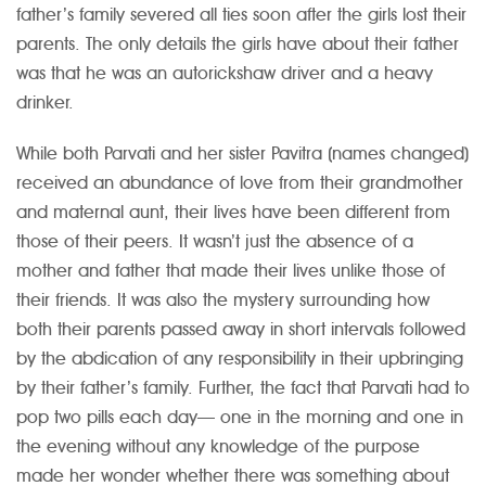
father’s family severed all ties soon after the girls lost their
parents. The only details the girls have about their father
was that he was an autorickshaw driver and a heavy
drinker.
While both Parvati and her sister Pavitra (names changed)
received an abundance of love from their grandmother
and maternal aunt, their lives have been different from
those of their peers. It wasn’t just the absence of a
mother and father that made their lives unlike those of
their friends. It was also the mystery surrounding how
both their parents passed away in short intervals followed
by the abdication of any responsibility in their upbringing
by their father’s family. Further, the fact that Parvati had to
pop two pills each day— one in the morning and one in
the evening without any knowledge of the purpose
made her wonder whether there was something about