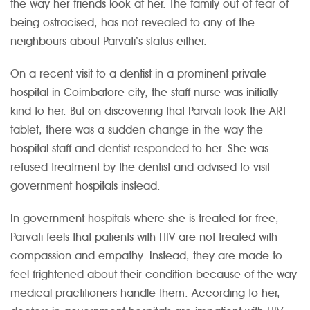
the way her friends look at her. The family out of fear of
being ostracised, has not revealed to any of the
neighbours about Parvati’s status either.
On a recent visit to a dentist in a prominent private
hospital in Coimbatore city, the staff nurse was initially
kind to her. But on discovering that Parvati took the ART
tablet, there was a sudden change in the way the
hospital staff and dentist responded to her. She was
refused treatment by the dentist and advised to visit
government hospitals instead.
In government hospitals where she is treated for free,
Parvati feels that patients with HIV are not treated with
compassion and empathy. Instead, they are made to
feel frightened about their condition because of the way
medical practitioners handle them. According to her,