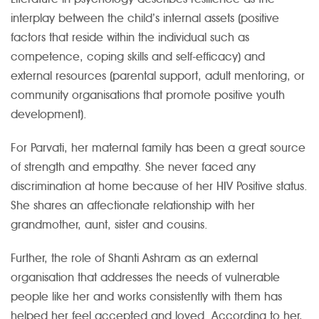
interplay between the child’s internal assets (positive
factors that reside within the individual such as
competence, coping skills and self-efficacy) and
external resources (parental support, adult mentoring, or
community organisations that promote positive youth
development).
For Parvati, her maternal family has been a great source
of strength and empathy. She never faced any
discrimination at home because of her HIV Positive status.
She shares an affectionate relationship with her
grandmother, aunt, sister and cousins.
Further, the role of Shanti Ashram as an external
organisation that addresses the needs of vulnerable
people like her and works consistently with them has
helped her feel accepted and loved. According to her,